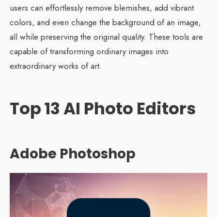
users can effortlessly remove blemishes, add vibrant
colors, and even change the background of an image,
all while preserving the original quality. These tools are
capable of transforming ordinary images into
extraordinary works of art.
Top 13 AI Photo Editors
Adobe Photoshop