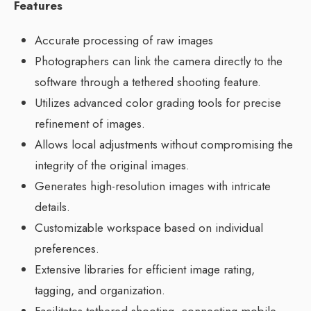
Features
Accurate processing of raw images
Photographers can link the camera directly to the
software through a tethered shooting feature.
Utilizes advanced color grading tools for precise
refinement of images.
Allows local adjustments without compromising the
integrity of the original images.
Generates high-resolution images with intricate
details.
Customizable workspace based on individual
preferences.
Extensive libraries for efficient image rating,
tagging, and organization.
Facilitates tethered shooting, connecting mobile