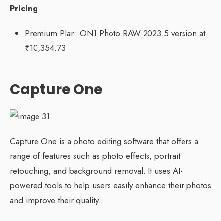
Pricing
Premium Plan: ON1 Photo RAW 2023.5 version at
₹10,354.73
Capture One
Capture One is a photo editing software that offers a
range of features such as photo effects, portrait
retouching, and background removal. It uses AI-
powered tools to help users easily enhance their photos
and improve their quality.