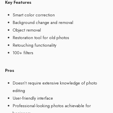
Key Features
Smart color correction
Background change and removal
Object removal
Restoration tool for old photos
Retouching functionality
100+ filters
Pros
Doesn’t require extensive knowledge of photo
editing
User-friendly interface
Professional-looking photos achievable for