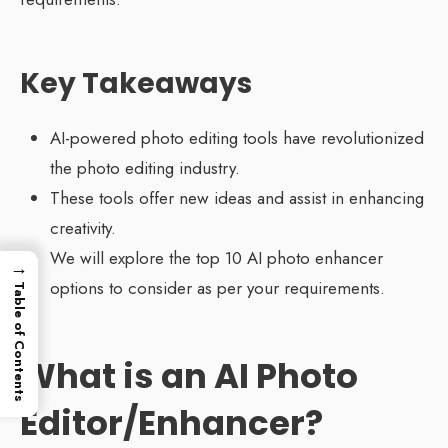
Key Takeaways
AI-powered photo editing tools have revolutionized
the photo editing industry.
These tools offer new ideas and assist in enhancing
creativity.
We will explore the top 10 AI photo enhancer
→
options to consider as per your requirements.
Table of Contents
What is an AI Photo
Editor/Enhancer?