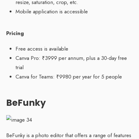
resize, saturation, crop, etc.
Mobile application is accessible
Pricing
Free access is available
Canva Pro: ₹3999 per annum, plus a 30-day free
trial
Canva for Teams: ₹9980 per year for 5 people
BeFunky
BeFunky is a photo editor that offers a range of features