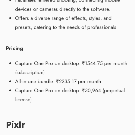
devices or cameras directly to the software.
Offers a diverse range of effects, styles, and
presets, catering to the needs of professionals.
Pricing
Capture One Pro on desktop: ₹1544.75 per month
(subscription)
All-in-one bundle: ₹2235.17 per month
Capture One Pro on desktop: ₹30,964 (perpetual
license)
Pixlr