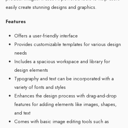
easily create stunning designs and graphics.
Features
Offers a user-friendly interface
Provides customizable templates for various design
needs
Includes a spacious workspace and library for
design elements
Typography and text can be incorporated with a
variety of fonts and styles
Enhances the design process with drag-and-drop
features for adding elements like images, shapes,
and text
Comes with basic image editing tools such as