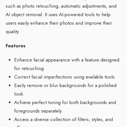
such as photo retouching, automatic adjustments, and
AI object removal. It uses AI-powered tools to help
users easily enhance their photos and improve their
quality.
Features
Enhance facial appearance with a feature designed
for retouching.
Correct facial imperfections using available tools.
Easily remove or blur backgrounds for a polished
look.
Achieve perfect tuning for both backgrounds and
foregrounds separately.
Access a diverse collection of filters, styles, and