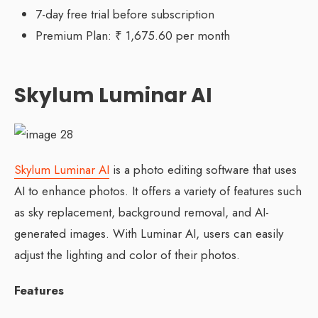
7-day free trial before subscription
Premium Plan: ₹ 1,675.60 per month
Skylum Luminar AI
Skylum Luminar AI
is a photo editing software that uses
AI to enhance photos. It offers a variety of features such
as sky replacement, background removal, and AI-
generated images. With Luminar AI, users can easily
adjust the lighting and color of their photos.
Features