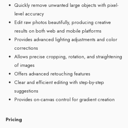
Quickly remove unwanted large objects with pixel-
level accuracy
Edit raw photos beautifully, producing creative
results on both web and mobile platforms
Provides advanced lighting adjustments and color
corrections
Allows precise cropping, rotation, and straightening
of images
Offers advanced retouching features
Clear and efficient editing with step-by-step
suggestions
Provides on-canvas control for gradient creation
Pricing