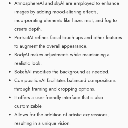
AtmosphereAI and skyAI are employed to enhance
images by adding mood-altering effects,
incorporating elements like haze, mist, and fog to
create depth.
PortraitAI refines facial touch-ups and other features
to augment the overall appearance.
BodyAI makes adjustments while maintaining a
realistic look.
BokehAI modifies the background as needed.
CompositionAI facilitates balanced compositions
through framing and cropping options.
It offers a user-friendly interface that is also
customizable.
Allows for the addition of artistic expressions,
resulting in a unique vision.