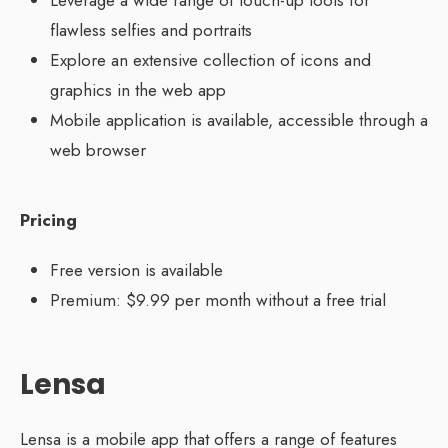
Leverage a wide range of touch-up tools for
flawless selfies and portraits
Explore an extensive collection of icons and
graphics in the web app
Mobile application is available, accessible through a
web browser
Pricing
Free version is available
Premium: $9.99 per month without a free trial
Lensa
Lensa is a mobile app that offers a range of features