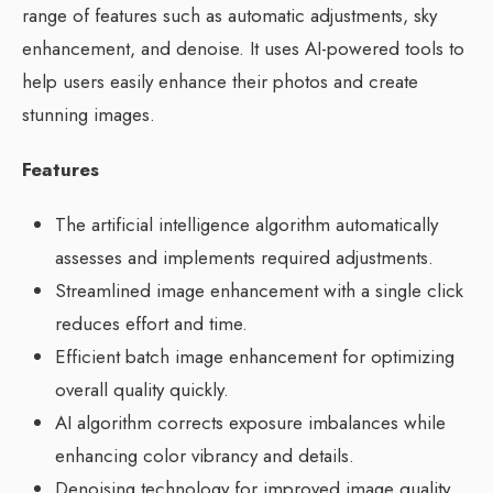
range of features such as automatic adjustments, sky
enhancement, and denoise. It uses AI-powered tools to
help users easily enhance their photos and create
stunning images.
Features
The artificial intelligence algorithm automatically
assesses and implements required adjustments.
Streamlined image enhancement with a single click
reduces effort and time.
Efficient batch image enhancement for optimizing
overall quality quickly.
AI algorithm corrects exposure imbalances while
enhancing color vibrancy and details.
Denoising technology for improved image quality.