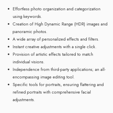
Effortless photo organization and categorization
using keywords.
Creation of High Dynamic Range (HDR) images and
panoramic photos.
A wide array of personalized effects and filters.
Instant creative adjustments with a single click.
Provision of artistic effects tailored to match
individual visions.
Independence from third-party applications; an all-
encompassing image editing tool.
Specific tools for portraits, ensuring flattering and
refined portraits with comprehensive facial
adjustments.