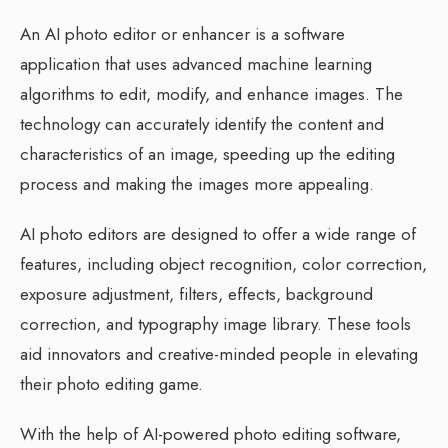
An AI photo editor or enhancer is a software
application that uses advanced machine learning
algorithms to edit, modify, and enhance images. The
technology can accurately identify the content and
characteristics of an image, speeding up the editing
process and making the images more appealing.
AI photo editors are designed to offer a wide range of
features, including object recognition, color correction,
exposure adjustment, filters, effects, background
correction, and typography image library. These tools
aid innovators and creative-minded people in elevating
their photo editing game.
With the help of AI-powered photo editing software,