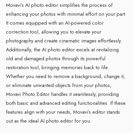
Movavi’s AI photo editor simplifies the process of
enhancing your photos with minimal effort on your part.
It comes equipped with an AI-powered color
correction tool, allowing you to elevate your
photography and create cinematic images effortlessly.
Additionally, the AI photo editor excels at revitalizing
old and damaged photos through its powerful
restoration tool, bringing memories back to life.
Whether you need to remove a background, change it,
or eliminate unwanted objects from your photos,
Movavi Photo Editor handles it seamlessly, providing
both basic and advanced editing functionalities. If these
features align with your needs, Movavi’s editor stands
out as the ideal AI photo editor for you.