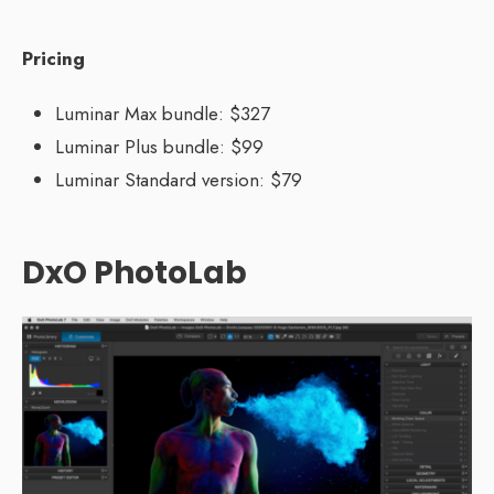
Pricing
Luminar Max bundle: $327
Luminar Plus bundle: $99
Luminar Standard version: $79
DxO PhotoLab