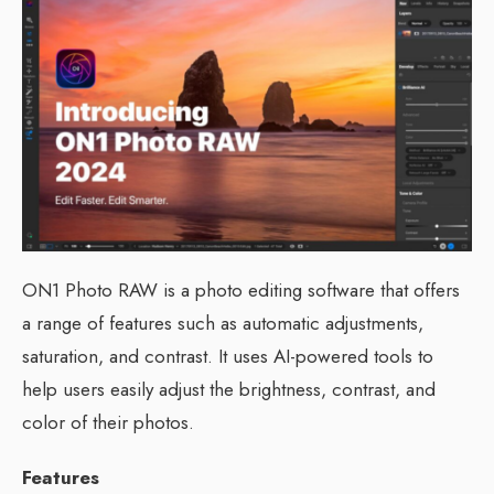
ON1 Photo RAW is a photo editing software that offers
a range of features such as automatic adjustments,
saturation, and contrast. It uses AI-powered tools to
help users easily adjust the brightness, contrast, and
color of their photos.
Features