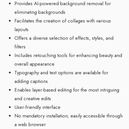
Provides AI-powered background removal for
eliminating backgrounds
Facilitates the creation of collages with various
layouts
Offers a diverse selection of effects, styles, and
filters
Includes retouching tools for enhancing beauty and
overall appearance
Typography and text options are available for
adding captions
Enables layer-based editing for the most intriguing
and creative edits
User-friendly interface
No mandatory installation; easily accessible through
a web browser