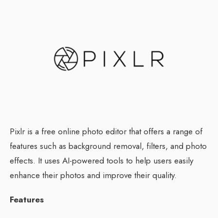
Pixlr is a free online photo editor that offers a range of
features such as background removal, filters, and photo
effects. It uses AI-powered tools to help users easily
enhance their photos and improve their quality.
Features