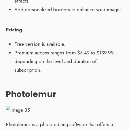
effects.
Add personalized borders to enhance your images.
Pricing
Free version is available.
Premium access ranges from $3.49 to $139.99,
depending on the level and duration of
subscription.
Photolemur
Photolemur is a photo editing software that offers a