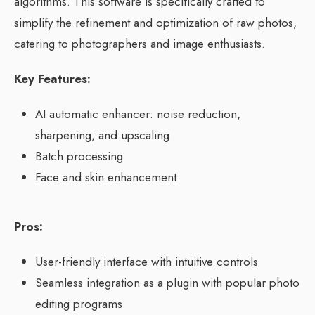
algorithms. This software is specifically crafted to
simplify the refinement and optimization of raw photos,
catering to photographers and image enthusiasts.
Key Features:
AI automatic enhancer: noise reduction,
sharpening, and upscaling
Batch processing
Face and skin enhancement
Pros:
User-friendly interface with intuitive controls
Seamless integration as a plugin with popular photo
editing programs