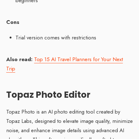
beginners
Cons
Trial version comes with restrictions
Also read:
Top 15 AI Travel Planners for Your Next
Trip
Topaz Photo Editor
Topaz Photo is an AI photo editing tool created by
Topaz Labs, designed to elevate image quality, minimize
noise, and enhance image details using advanced AI