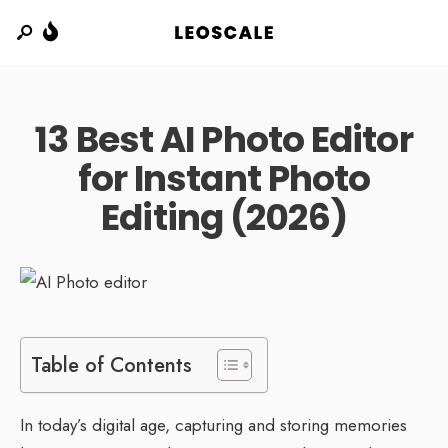
13 Best AI Photo Editor
for Instant Photo
Editing (2026)
Table of Contents
In today’s digital age, capturing and storing memories