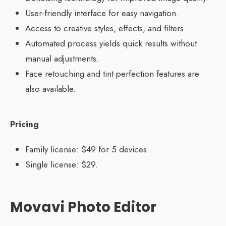
User-friendly interface for easy navigation.
Access to creative styles, effects, and filters.
Automated process yields quick results without
manual adjustments.
Face retouching and tint perfection features are
also available.
Pricing
Family license: $49 for 5 devices.
Single license: $29.
Movavi Photo Editor