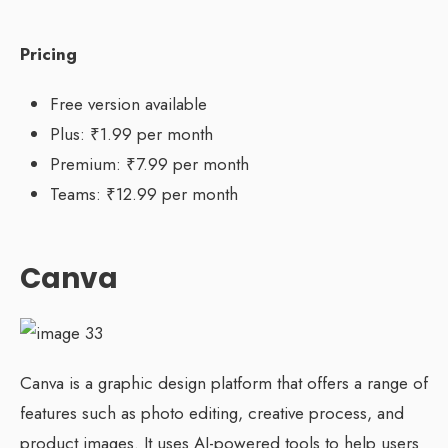
Pricing
Free version available
Plus: ₹1.99 per month
Premium: ₹7.99 per month
Teams: ₹12.99 per month
Canva
Canva is a graphic design platform that offers a range of
features such as photo editing, creative process, and
product images. It uses AI-powered tools to help users