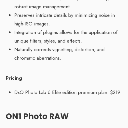
robust image management.
Preserves intricate details by minimizing noise in
high-ISO images.
Integration of plugins allows for the application of
unique filters, styles, and effects.
Naturally corrects vignetting, distortion, and
chromatic aberrations.
Pricing
DxO Photo Lab 6 Elite edition premium plan: $219
ON1 Photo RAW