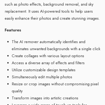
such as photo effects, background removal, and sky
replacement. It uses AI-powered tools to help users
easily enhance their photos and create stunning images.
Features
The AI remover automatically identifies and
eliminates unwanted backgrounds with a single click
Create collages with various layout options
Access a diverse array of effects and filters
Utilize customizable design templates
Simultaneously edit multiple photos
Resize or crop images without compromising pixel
quality
Transform images into artistic creations