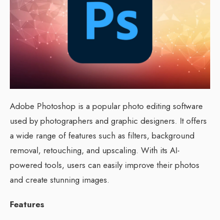
Adobe Photoshop is a popular photo editing software
used by photographers and graphic designers. It offers
a wide range of features such as filters, background
removal, retouching, and upscaling. With its AI-
powered tools, users can easily improve their photos
and create stunning images.
Features