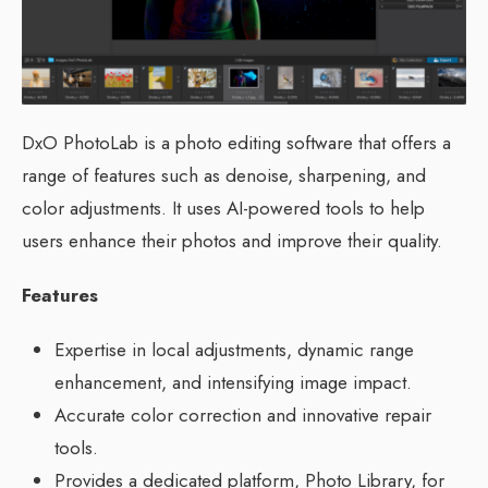
DxO PhotoLab is a photo editing software that offers a
range of features such as denoise, sharpening, and
color adjustments. It uses AI-powered tools to help
users enhance their photos and improve their quality.
Features
Expertise in local adjustments, dynamic range
enhancement, and intensifying image impact.
Accurate color correction and innovative repair
tools.
Provides a dedicated platform, Photo Library, for