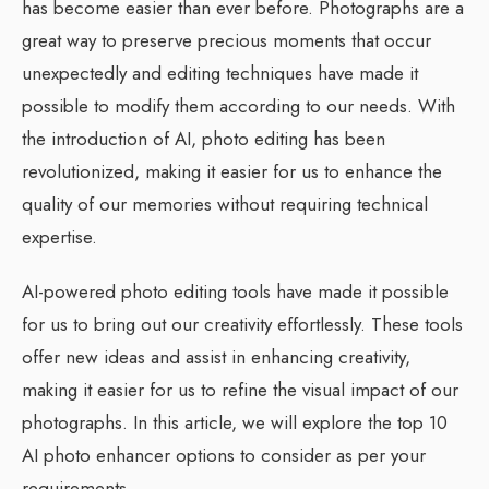
has become easier than ever before. Photographs are a
great way to preserve precious moments that occur
unexpectedly and editing techniques have made it
possible to modify them according to our needs. With
the introduction of AI, photo editing has been
revolutionized, making it easier for us to enhance the
quality of our memories without requiring technical
expertise.
AI-powered photo editing tools have made it possible
for us to bring out our creativity effortlessly. These tools
offer new ideas and assist in enhancing creativity,
making it easier for us to refine the visual impact of our
photographs. In this article, we will explore the top 10
AI photo enhancer options to consider as per your
requirements.