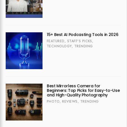
15+ Best AI Podcasting Tools in 2026
FEATURED
,
STAFF'S PICKS
,
TECHNOLOGY
,
TRENDING
Best Mirrorless Camera for
Beginners: Top Picks for Easy-to-Use
and High-Quality Photography
PHOTO
,
REVIEWS
,
TRENDING