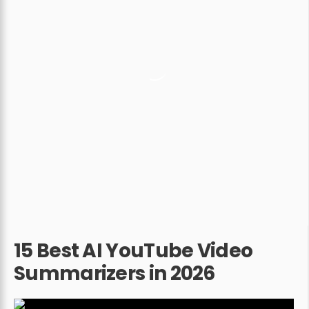
15 Best AI YouTube Video
Summarizers in 2026