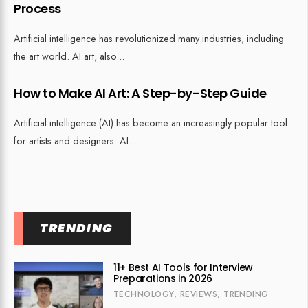
Process
Artificial intelligence has revolutionized many industries, including
the art world. AI art, also
...
How to Make AI Art: A Step-by-Step Guide
Artificial intelligence (AI) has become an increasingly popular tool
for artists and designers. AI
...
TRENDING
11+ Best AI Tools for Interview
Preparations in 2026
TECHNOLOGY
,
REVIEWS
,
TRENDING