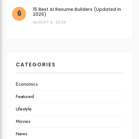
15 Best AI Resume Builders (Updated in
2026)
AUGUST 8, 2026
CATEGORIES
Economics
Featured
Lifestyle
Movies
News