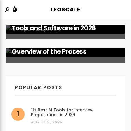
15 Best AI Project Management
Tools and Software in 2026
How Does AI Art Work? An
Overview of the Process
POPULAR POSTS
11+ Best AI Tools for Interview
Preparations in 2026
AUGUST 8, 2026