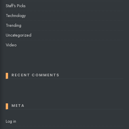
Staff's Picks
Technology
Trending
Uncategorized
Video
RECENT COMMENTS
META
Log in