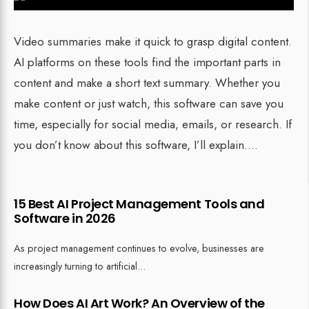
Video summaries make it quick to grasp digital content.
AI platforms on these tools find the important parts in
content and make a short text summary. Whether you
make content or just watch, this software can save you
time, especially for social media, emails, or research. If
you don’t know about this software, I’ll explain.
...
15 Best AI Project Management Tools and
Software in 2026
As project management continues to evolve, businesses are
increasingly turning to artificial
...
How Does AI Art Work? An Overview of the