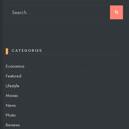
CATEGORIES
Economics
Featured
Lifestyle
Movies
News
Photo
Reviews