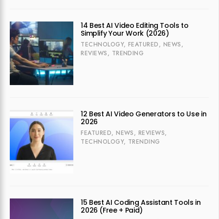
14 Best AI Video Editing Tools to
Simplify Your Work (2026)
TECHNOLOGY
,
FEATURED
,
NEWS
,
REVIEWS
,
TRENDING
12 Best AI Video Generators to Use in
2026
FEATURED
,
NEWS
,
REVIEWS
,
TECHNOLOGY
,
TRENDING
15 Best AI Coding Assistant Tools in
2026 (Free + Paid)