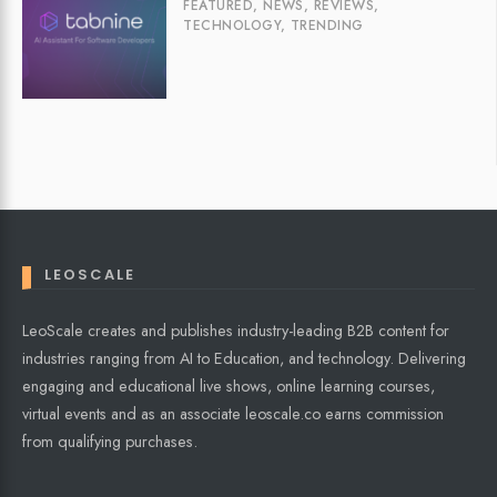
FEATURED
,
NEWS
,
REVIEWS
,
TECHNOLOGY
,
TRENDING
LEOSCALE
LeoScale creates and publishes industry-leading B2B content for
industries ranging from AI to Education, and technology. Delivering
engaging and educational live shows, online learning courses,
virtual events and as an associate leoscale.co earns commission
from qualifying purchases.