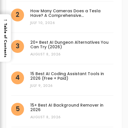
How Many Cameras Does a Tesla
Have? A Comprehensive…
→
JULY 10, 2026
Table of Contents
20+ Best AI Dungeon Alternatives You
Can Try (2026)
AUGUST 8, 2026
15 Best AI Coding Assistant Tools in
2026 (Free + Paid)
JULY 9, 2026
15+ Best AI Background Remover in
2026
AUGUST 8, 2026