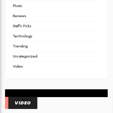
Photo
Reviews
Staff's Picks
Technology
Trending
Uncategorized
7 Best Cameras for
Video
Underwater Photography in
2026
VIDEO