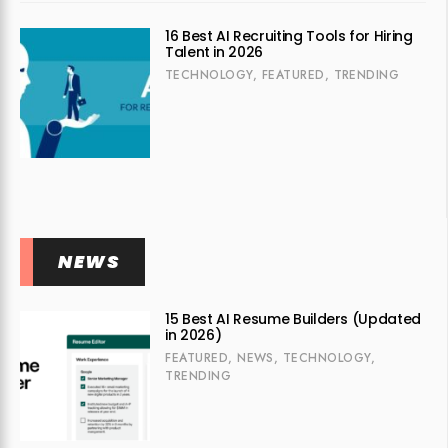
16 Best AI Recruiting Tools for Hiring
Talent in 2026
TECHNOLOGY
,
FEATURED
,
TRENDING
NEWS
15 Best AI Resume Builders (Updated
in 2026)
FEATURED
,
NEWS
,
TECHNOLOGY
,
TRENDING