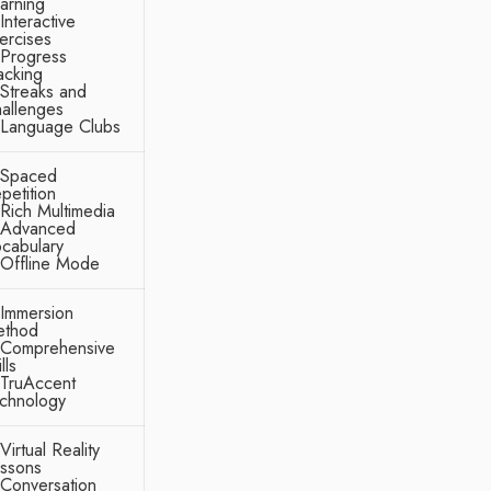
arning
Interactive
ercises
Progress
acking
Streaks and
allenges
Language Clubs
Spaced
petition
Rich Multimedia
Advanced
cabulary
Offline Mode
Immersion
thod
Comprehensive
lls
TruAccent
chnology
Virtual Reality
ssons
Conversation