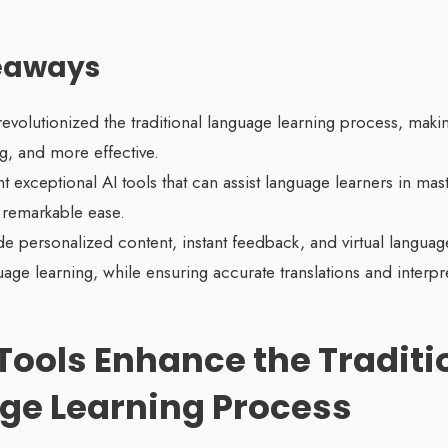
eaways
revolutionized the traditional language learning process, maki
, and more effective.
t exceptional AI tools that can assist language learners in ma
 remarkable ease.
de personalized content, instant feedback, and virtual language
ge learning, while ensuring accurate translations and interpre
Tools Enhance the Traditi
ge Learning Process