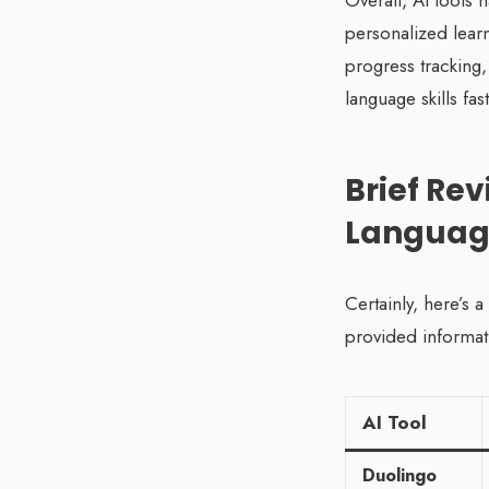
Overall, AI tools 
personalized lear
progress tracking,
language skills fa
Brief Rev
Languag
Certainly, here’s 
provided informat
AI Tool
Duolingo