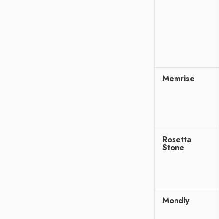
Memrise
Rosetta
Stone
Mondly