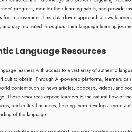
arners’ progress, monitor their learning habits, and provide insi
s for improvement. This data-driven approach allows learners 
 and stay motivated throughout their language learning journe
ntic Language Resources
anguage learners with access to a vast array of authentic langu
ifficult to obtain. Through AI-powered platforms, learners ca
-world content such as news articles, podcasts, videos, and so
age. These resources expose learners to the natural flow of th
sions, and cultural nuances, helping them develop a more aut
ding of the language.