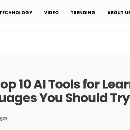
TECHNOLOGY
VIDEO
TRENDING
ABOUT U
op 10 AI Tools for Lea
uages You Should Try