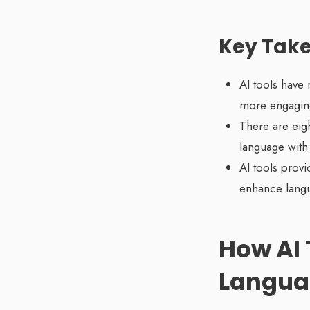
Key Tak
AI tools have 
more engaging
There are eigh
language with
AI tools provi
enhance langua
How AI 
Langua