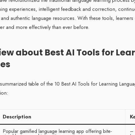
have revolutionized the traditional language learning process b
ning experiences, intelligent feedback and correction, contin
 and authentic language resources. With these tools, learners
ster and more effectively than ever before.
iew about Best AI Tools for Lea
es
a summarized table of the 10 Best AI Tools for Learning Langu
ion:
Description
K
Popular gamified language learning app offering bite-
– 