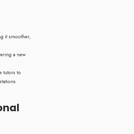
ng it smoother,
stering a new
 tutors to
tations.
onal