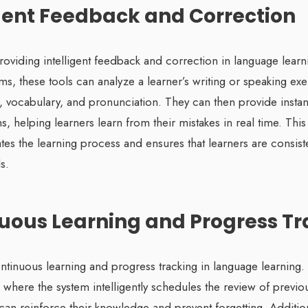
ligent Feedback and Correction
providing intelligent feedback and correction in language lear
s, these tools can analyze a learner’s writing or speaking exe
, vocabulary, and pronunciation. They can then provide insta
s, helping learners learn from their mistakes in real time. Thi
es the learning process and ensures that learners are consist
s.
nuous Learning and Progress T
ntinuous learning and progress tracking in language learning. 
 where the system intelligently schedules the review of previo
 can reinforce their knowledge and prevent forgetting. Additi