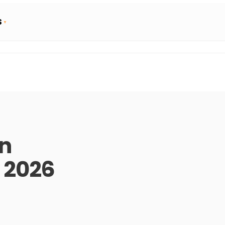
S
rn
 2026