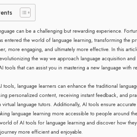
tents
guage can be a challenging but rewarding experience. Fortunate
has entered the world of language learning, transforming the p
, more engaging, and ultimately more effective. In this articl
revolutionizing the way we approach language acquisition and
AI tools that can assist you in mastering a new language with 
I tools, language learners can enhance the traditional languag
ng personalized content, receiving instant feedback, and prac
h virtual language tutors. Additionally, AI tools ensure accurate
making language learning more accessible to people around the
 world of AI tools for language learning and discover how the
journey more efficient and enjoyable.