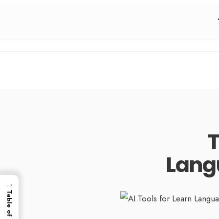
T
Lang
→