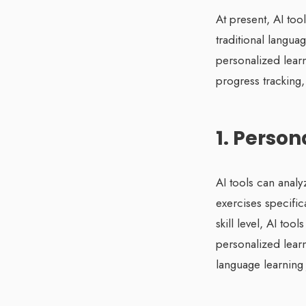
At present, AI too
traditional langu
personalized lear
progress tracking
1. Perso
AI tools can analy
exercises specifica
skill level, AI to
personalized lear
language learning 