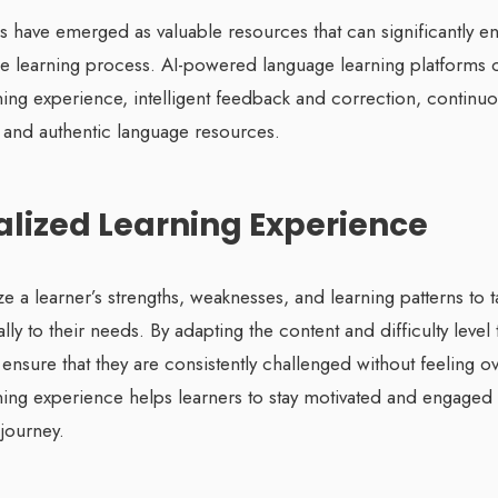
ls have emerged as valuable resources that can significantly e
age learning process. AI-powered language learning platforms 
ning experience, intelligent feedback and correction, continu
, and authentic language resources.
nalized Learning Experience
ze a learner’s strengths, weaknesses, and learning patterns to t
lly to their needs. By adapting the content and difficulty level 
ols ensure that they are consistently challenged without feeling
ning experience helps learners to stay motivated and engaged 
journey.