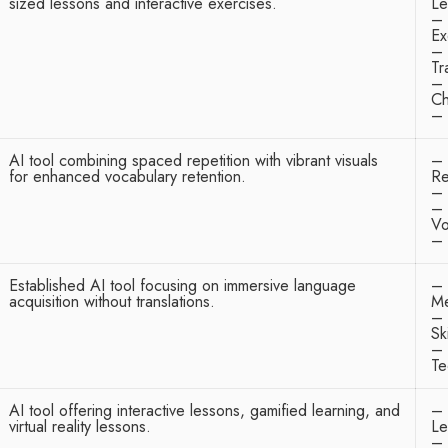
sized lessons and interactive exercises.
Le
– 
Ex
– 
Tr
– 
Ch
– 
AI tool combining spaced repetition with vibrant visuals
– 
for enhanced vocabulary retention.
Re
– 
– 
Vo
– 
Established AI tool focusing on immersive language
– 
acquisition without translations.
Me
– 
Ski
– 
Te
AI tool offering interactive lessons, gamified learning, and
– 
virtual reality lessons.
Le
– 