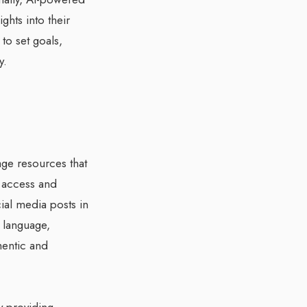
ghts into their
to set goals,
y.
age resources that
n access and
cial media posts in
e language,
hentic and