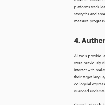
platforms track le
strengths and area
measure progress,
4. Authe
AI tools provide l
were previously d
interact with real
their target langu
colloquial expres
nuanced understan