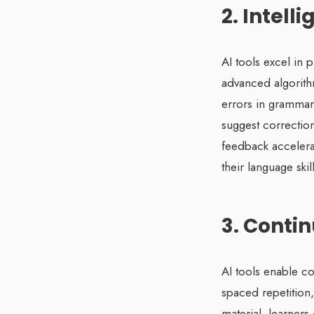
2. Intel
AI tools excel in 
advanced algorithm
errors in grammar
suggest correction
feedback accelerat
their language skill
3. Conti
AI tools enable co
spaced repetition,
material, learners