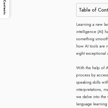
Table of Contents
Table of Con
Learning a new lan
intelligence (AI) 
something smoother
how AI tools are 
eight exceptional 
With the help of A
process by accessi
speaking skills wit
interpretations, 
we delve into the
language learning 