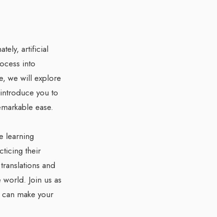
ly, artificial
rocess into
e, we will explore
 introduce you to
remarkable ease.
e learning
ticing their
 translations and
 world. Join us as
y can make your