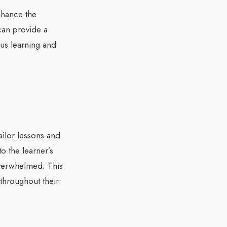
nhance the
can provide a
ous learning and
ailor lessons and
to the learner’s
 overwhelmed. This
throughout their