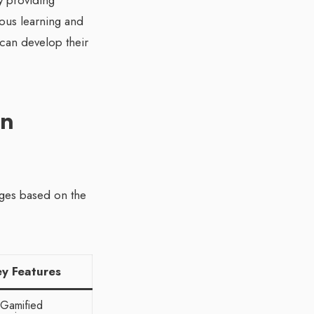
y providing
uous learning and
 can develop their
rn
ages based on the
ey Features
Gamified