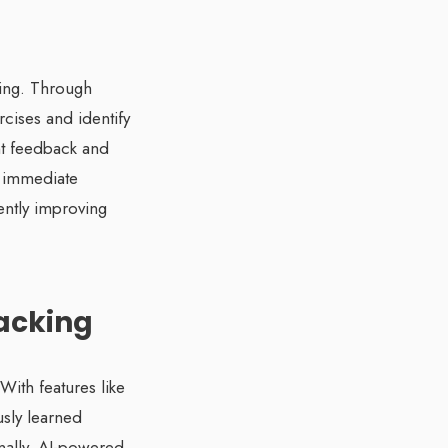
ning. Through
rcises and identify
nt feedback and
s immediate
ently improving
racking
With features like
usly learned
onally, AI-powered