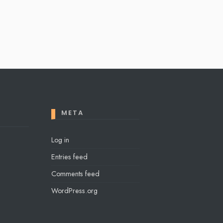
META
Log in
Entries feed
Comments feed
WordPress.org