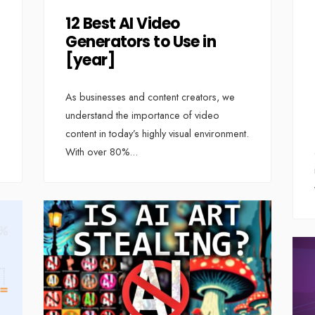
12 Best AI Video
Generators to Use in
[year]
As businesses and content creators, we
understand the importance of video
content in today’s highly visual environment.
With over 80%
...