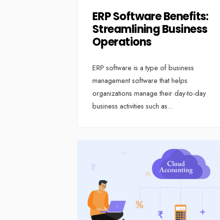
ERP Software Benefits:
Streamlining Business
Operations
ERP software is a type of business
management software that helps
organizations manage their day-to-day
business activities such as
...