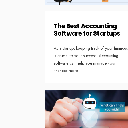
The Best Accounting
Software for Startups
As a startup, keeping track of your finances
is crucial to your success. Accounting
software can help you manage your
finances more
...