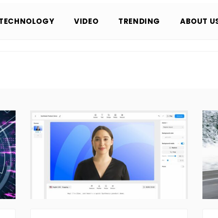
TECHNOLOGY
VIDEO
TRENDING
ABOUT U