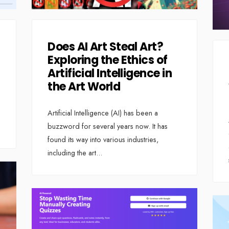
Does AI Art Steal Art?
Exploring the Ethics of
Artificial Intelligence in
the Art World
Artificial Intelligence (AI) has been a
buzzword for several years now. It has
found its way into various industries,
including the art
...