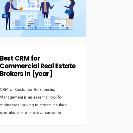
Best CRM for
Commercial Real Estate
Brokers in [year]
CRM or Customer Relationship
Management is an essential tool for
businesses looking to streamline their
operations and improve customer
...