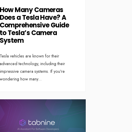
How Many Cameras
Does a Tesla Have? A
Comprehensive Guide
to Tesla’s Camera
System
Tesla vehicles are known for their
advanced technology, including their
impressive camera systems. If you’re
wondering how many
...