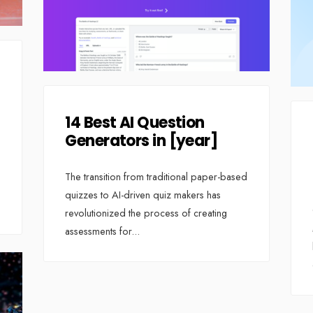
14 Best AI Question
Generators in [year]
The transition from traditional paper-based
quizzes to AI-driven quiz makers has
revolutionized the process of creating
assessments for
...