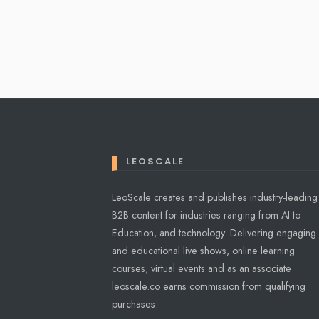
Posts
pagination
LEOSCALE
LeoScale creates and publishes industry-leading
B2B content for industries ranging from AI to
Education, and technology. Delivering engaging
and educational live shows, online learning
courses, virtual events and as an associate
leoscale.co earns commission from qualifying
purchases.