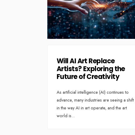
Will AI Art Replace
Artists? Exploring the
Future of Creativity
As artificial intelligence (AI) continues to
advance, many industries are seeing a shift
in the way AI in art operate, and the art
world is
...