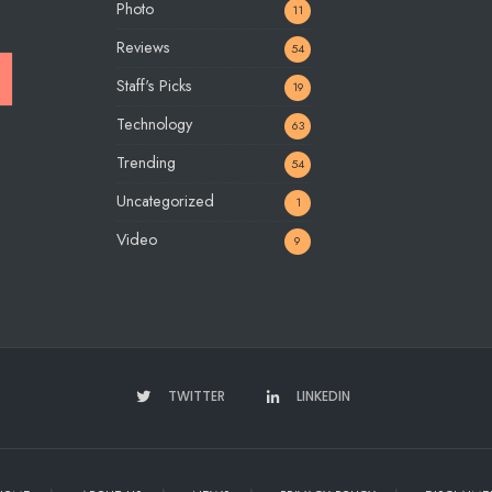
Photo
11
Reviews
54
Staff's Picks
19
Technology
63
Trending
54
Uncategorized
1
Video
9
TWITTER
LINKEDIN