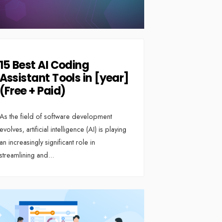
15 Best AI Coding
Assistant Tools in [year]
(Free + Paid)
As the field of software development
evolves, artificial intelligence (AI) is playing
an increasingly significant role in
streamlining and
...