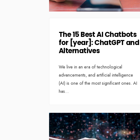
The 15 Best AI Chatbots
for [year]: ChatGPT and
Alternatives
We live in an era of technological
advancements, and artificial intelligence
(AI) is one of the most significant ones. AI
has
...