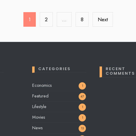
1
2
…
8
Next
CATEGORIES
RECENT
COMMENTS
Economics
1
Featured
47
Lifestyle
1
Movies
1
News
13