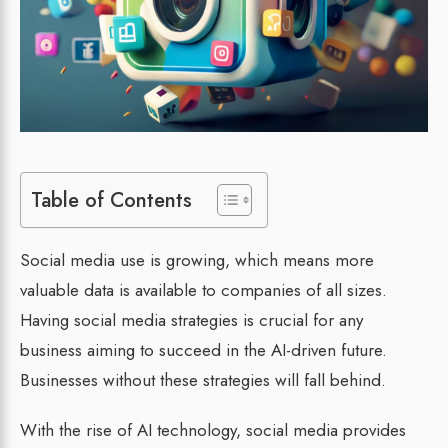
Table of Contents
Social media use is growing, which means more
valuable data is available to companies of all sizes.
Having social media strategies is crucial for any
business aiming to succeed in the AI-driven future.
Businesses without these strategies will fall behind.
With the rise of AI technology, social media provides