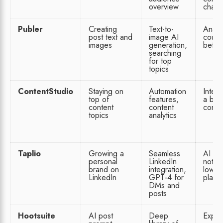
overview
chann
Publer
Creating
Text-to-
Analyt
post text and
image AI
could
images
generation,
better
searching
for top
topics
ContentStudio
Staying on
Automation
Interf
top of
features,
a bit
content
content
confu
topics
analytics
Taplio
Growing a
Seamless
AI fe
personal
LinkedIn
not o
brand on
integration,
lowes
LinkedIn
GPT-4 for
plan
DMs and
posts
Hootsuite
AI post
Deep
Expen