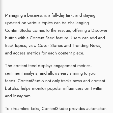
Managing a business is a full-day task, and staying
updated on various topics can be challenging.
ContentStudio comes to the rescue, offering a Discover
button with a Content Feed feature. Users can add and
track topics, view Cover Stories and Trending News,
and access metrics for each content piece.
The content feed displays engagement metrics,
sentiment analysis, and allows easy sharing to your
feeds. ContentStudio not only tracks news and content
but also helps monitor popular influencers on Twitter
and Instagram.
To streamline tasks, ContentStudio provides automation