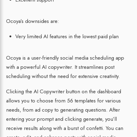
Ocoya’s downsides are:
Very limited AI features in the lowest paid plan
Ocoya is a user-friendly social media scheduling app
with a powerful AI copywriter. It streamlines post
scheduling without the need for extensive creativity.
Clicking the AI Copywriter button on the dashboard
allows you to choose from 56 templates for various
needs, from ad copy to generating questions. After
entering your prompt and clicking generate, you’ll
receive results along with a burst of confetti. You can