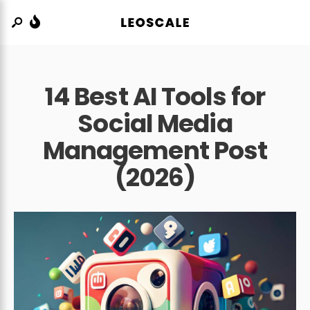
14 Best AI Tools for
Social Media
Management Post
(2026)