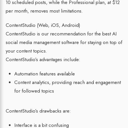
10 scheduled posts, while the Professional plan, at $12
per month, removes most limitations.
ContentStudio (Web, iOS, Android)
ContentStudio is our recommendation for the best AI
social media management software for staying on top of
your content topics.
ContentStudio’s advantages include:
Automation features available
Content analytics, providing reach and engagement
for followed topics
ContentStudio’s drawbacks are:
Interface is a bit confusing