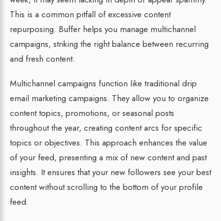
This is a common pitfall of excessive content
repurposing. Buffer helps you manage multichannel
campaigns, striking the right balance between recurring
and fresh content.
Multichannel campaigns function like traditional drip
email marketing campaigns. They allow you to organize
content topics, promotions, or seasonal posts
throughout the year, creating content arcs for specific
topics or objectives. This approach enhances the value
of your feed, presenting a mix of new content and past
insights. It ensures that your new followers see your best
content without scrolling to the bottom of your profile
feed.