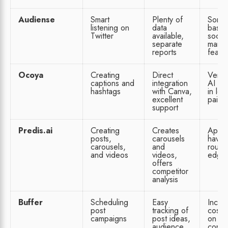
Audiense
Smart
Plenty of
Some
listening on
data
basic
Twitter
available,
social
separate
mana
reports
featu
Ocoya
Creating
Direct
Very l
captions and
integration
AI fe
hashtags
with Canva,
in low
excellent
paid 
support
Predis.ai
Creating
Creates
App 
posts,
carousels
have
carousels,
and
rough
and videos
videos,
edge
offers
competitor
analysis
Buffer
Scheduling
Easy
Incre
post
tracking of
costs
campaigns
post ideas,
on
audience
conne