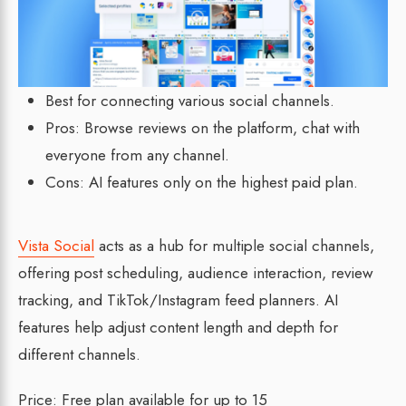
Best for connecting various social channels.
Pros: Browse reviews on the platform, chat with
everyone from any channel.
Cons: AI features only on the highest paid plan.
Vista Social
acts as a hub for multiple social channels,
offering post scheduling, audience interaction, review
tracking, and TikTok/Instagram feed planners. AI
features help adjust content length and depth for
different channels.
Price: Free plan available for up to 15