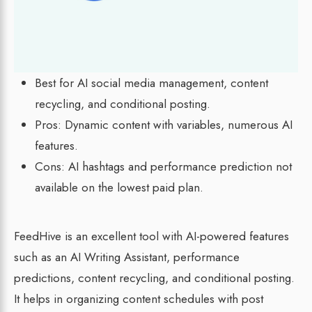
Best for AI social media management, content
recycling, and conditional posting.
Pros: Dynamic content with variables, numerous AI
features.
Cons: AI hashtags and performance prediction not
available on the lowest paid plan.
FeedHive is an excellent tool with AI-powered features
such as an AI Writing Assistant, performance
predictions, content recycling, and conditional posting.
It helps in organizing content schedules with post