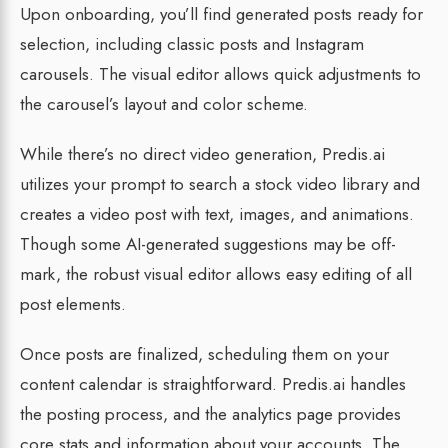
Upon onboarding, you’ll find generated posts ready for
selection, including classic posts and Instagram
carousels. The visual editor allows quick adjustments to
the carousel’s layout and color scheme.
While there’s no direct video generation, Predis.ai
utilizes your prompt to search a stock video library and
creates a video post with text, images, and animations.
Though some AI-generated suggestions may be off-
mark, the robust visual editor allows easy editing of all
post elements.
Once posts are finalized, scheduling them on your
content calendar is straightforward. Predis.ai handles
the posting process, and the analytics page provides
core stats and information about your accounts. The