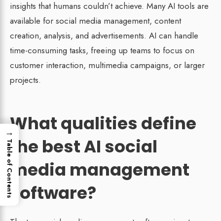
insights that humans couldn’t achieve. Many AI tools are
available for social media management, content
creation, analysis, and advertisements. AI can handle
time-consuming tasks, freeing up teams to focus on
customer interaction, multimedia campaigns, or larger
projects.
What qualities define
→
the best AI social
Table of Contents
media management
software?