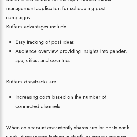
management application for scheduling post
campaigns.
Buffer’s advantages include:
Easy tracking of post ideas
Audience overview providing insights into gender,
age, cities, and countries
Buffer’s drawbacks are:
Increasing costs based on the number of
connected channels
When an account consistently shares similar posts each
week, it may seem lacking in depth or appear spammy.