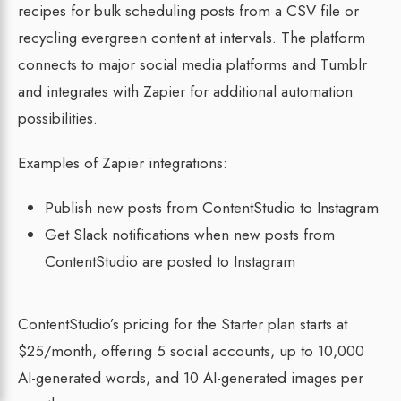
recipes for bulk scheduling posts from a CSV file or
recycling evergreen content at intervals. The platform
connects to major social media platforms and Tumblr
and integrates with Zapier for additional automation
possibilities.
Examples of Zapier integrations:
Publish new posts from ContentStudio to Instagram
Get Slack notifications when new posts from
ContentStudio are posted to Instagram
ContentStudio’s pricing for the Starter plan starts at
$25/month, offering 5 social accounts, up to 10,000
AI-generated words, and 10 AI-generated images per