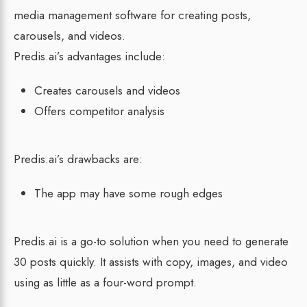
media management software for creating posts,
carousels, and videos.
Predis.ai’s advantages include:
Creates carousels and videos
Offers competitor analysis
Predis.ai’s drawbacks are:
The app may have some rough edges
Predis.ai is a go-to solution when you need to generate
30 posts quickly. It assists with copy, images, and video
using as little as a four-word prompt.