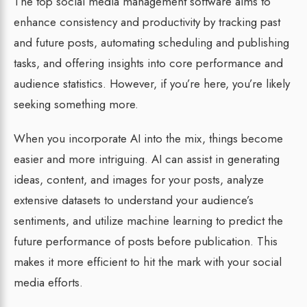
The top social media management software aims to
enhance consistency and productivity by tracking past
and future posts, automating scheduling and publishing
tasks, and offering insights into core performance and
audience statistics. However, if you’re here, you’re likely
seeking something more.
When you incorporate AI into the mix, things become
easier and more intriguing. AI can assist in generating
ideas, content, and images for your posts, analyze
extensive datasets to understand your audience’s
sentiments, and utilize machine learning to predict the
future performance of posts before publication. This
makes it more efficient to hit the mark with your social
media efforts.