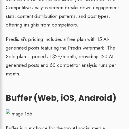
Competitive analysis screen breaks down engagement
stats, content distribution patterns, and post types,
offering insights from competitors.
Predis.ai’s pricing includes a free plan with 15 AI-
generated posts featuring the Predis watermark. The
Solo plan is priced at $29/month, providing 120 AI-
generated posts and 60 competitor analysis runs per
month.
Buffer (Web, iOS, Android)
Buffer is our choice for the top AI social media