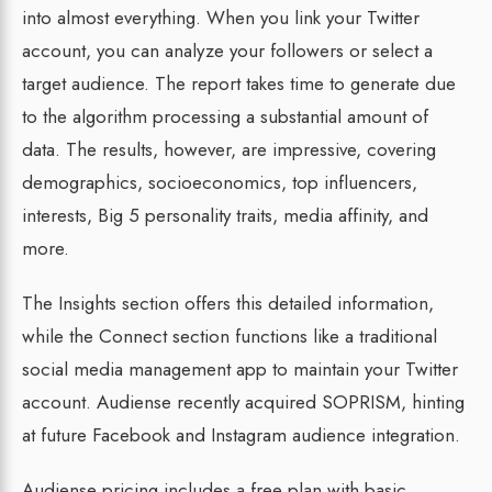
into almost everything. When you link your Twitter
account, you can analyze your followers or select a
target audience. The report takes time to generate due
to the algorithm processing a substantial amount of
data. The results, however, are impressive, covering
demographics, socioeconomics, top influencers,
interests, Big 5 personality traits, media affinity, and
more.
The Insights section offers this detailed information,
while the Connect section functions like a traditional
social media management app to maintain your Twitter
account. Audiense recently acquired SOPRISM, hinting
at future Facebook and Instagram audience integration.
Audiense pricing includes a free plan with basic