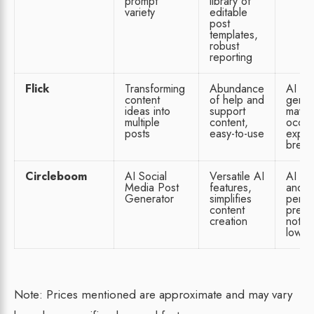
prompt
library of
variety
editable
post
templates,
robust
reporting
Flick
Transforming
Abundance
AI
content
of help and
gener
ideas into
support
may
multiple
content,
occas
posts
easy-to-use
exper
break
Circleboom
AI Social
Versatile AI
AI ha
Media Post
features,
and
Generator
simplifies
perfo
content
predic
creation
not o
lowes
Note: Prices mentioned are approximate and may vary