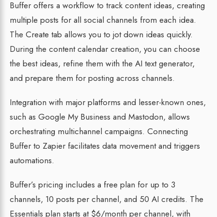
Buffer offers a workflow to track content ideas, creating
multiple posts for all social channels from each idea.
The Create tab allows you to jot down ideas quickly.
During the content calendar creation, you can choose
the best ideas, refine them with the AI text generator,
and prepare them for posting across channels.
Integration with major platforms and lesser-known ones,
such as Google My Business and Mastodon, allows
orchestrating multichannel campaigns. Connecting
Buffer to Zapier facilitates data movement and triggers
automations.
Buffer’s pricing includes a free plan for up to 3
channels, 10 posts per channel, and 50 AI credits. The
Essentials plan starts at $6/month per channel, with