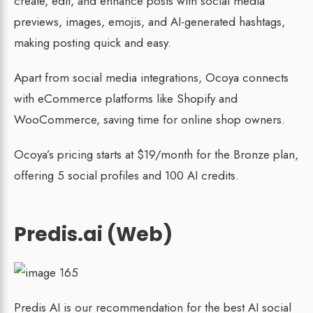
create, edit, and enhance posts with social media
previews, images, emojis, and AI-generated hashtags,
making posting quick and easy.
Apart from social media integrations, Ocoya connects
with eCommerce platforms like Shopify and
WooCommerce, saving time for online shop owners.
Ocoya’s pricing starts at $19/month for the Bronze plan,
offering 5 social profiles and 100 AI credits.
Predis.ai (Web)
Predis AI is our recommendation for the best AI social