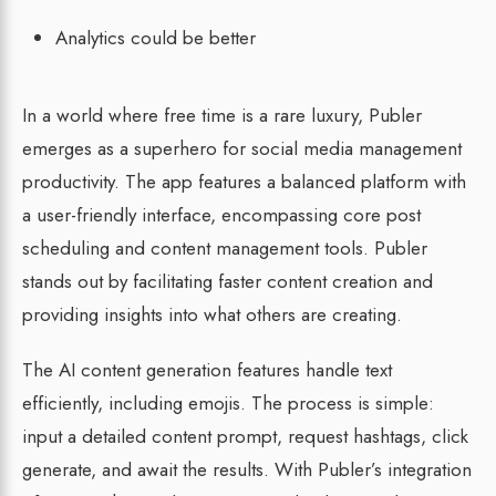
Analytics could be better
In a world where free time is a rare luxury, Publer
emerges as a superhero for social media management
productivity. The app features a balanced platform with
a user-friendly interface, encompassing core post
scheduling and content management tools. Publer
stands out by facilitating faster content creation and
providing insights into what others are creating.
The AI content generation features handle text
efficiently, including emojis. The process is simple:
input a detailed content prompt, request hashtags, click
generate, and await the results. With Publer’s integration