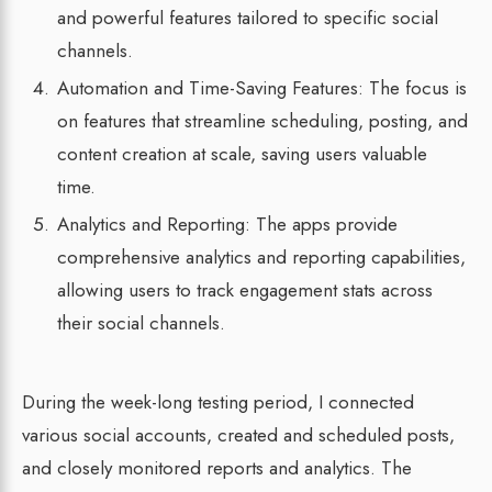
and powerful features tailored to specific social
channels.
Automation and Time-Saving Features: The focus is
on features that streamline scheduling, posting, and
content creation at scale, saving users valuable
time.
Analytics and Reporting: The apps provide
comprehensive analytics and reporting capabilities,
allowing users to track engagement stats across
their social channels.
During the week-long testing period, I connected
various social accounts, created and scheduled posts,
and closely monitored reports and analytics. The