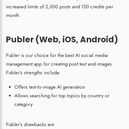
increased limits of 2,000 posts and 150 credits per
month.
Publer (Web, iOS, Android)
Publer is our choice for the best AI social media
management app for creating post text and images.
Publer’s strengths include:
Offers text-to-image AI generation
Allows searching for top topics by country or
category
Publer’s drawbacks are: