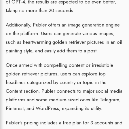
of GPT-4, the results are expected to be even better,
taking no more than 20 seconds.
Additionally, Publer offers an image generation engine
on the platform. Users can generate various images,
such as heartwarming golden retriever pictures in an oil
painting style, and easily add them to a post.
Once armed with compelling content or irresistible
golden retriever pictures, users can explore top
headlines categorized by country or topic in the
Content section. Publer connects to major social media
platforms and some medium-sized ones like Telegram,
Pinterest, and WordPress, expanding its utility.
Publer’s pricing includes a free plan for 3 accounts and