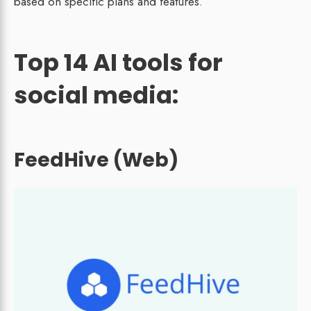
based on specific plans and features.
Top 14 AI tools for
social media:
FeedHive (Web)