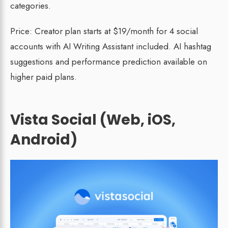
categories.
Price: Creator plan starts at $19/month for 4 social
accounts with AI Writing Assistant included. AI hashtag
suggestions and performance prediction available on
higher paid plans.
Vista Social (Web, iOS,
Android)