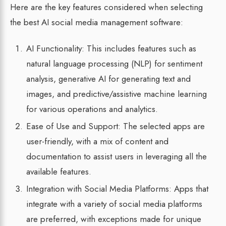
Here are the key features considered when selecting
the best AI social media management software:
AI Functionality: This includes features such as
natural language processing (NLP) for sentiment
analysis, generative AI for generating text and
images, and predictive/assistive machine learning
for various operations and analytics.
Ease of Use and Support: The selected apps are
user-friendly, with a mix of content and
documentation to assist users in leveraging all the
available features.
Integration with Social Media Platforms: Apps that
integrate with a variety of social media platforms
are preferred, with exceptions made for unique