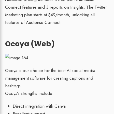
Connect features and 3 reports on Insights. The Twitter
Marketing plan starts at $49/month, unlocking all
features of Audiense Connect.
Ocoya (Web)
Ocoya is our choice for the best AI social media
management software for creating captions and
hashtags.
Ocoya’s strengths include:
Direct integration with Canva
Excellent support