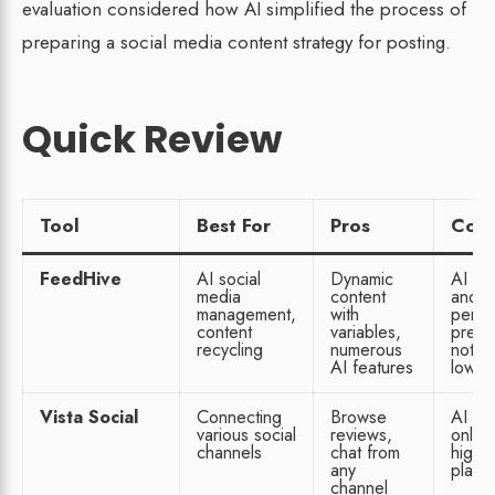
evaluation considered how AI simplified the process of
preparing a social media content strategy for posting.
Quick Review
Tool
Best For
Pros
Con
FeedHive
AI social
Dynamic
AI ha
media
content
and
management,
with
perfo
content
variables,
predic
recycling
numerous
not o
AI features
lowes
Vista Social
Connecting
Browse
AI fe
various social
reviews,
only 
channels
chat from
highe
any
plan
channel