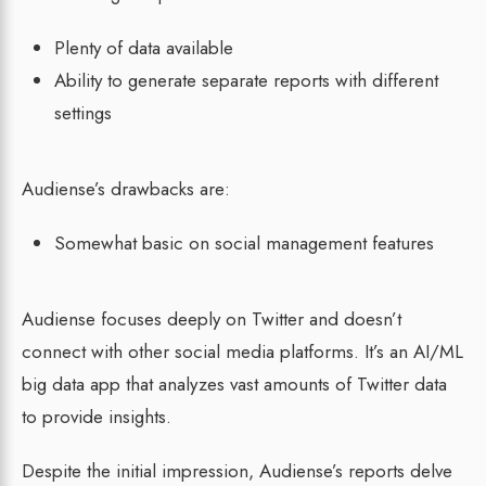
Plenty of data available
Ability to generate separate reports with different
settings
Audiense’s drawbacks are:
Somewhat basic on social management features
Audiense focuses deeply on Twitter and doesn’t
connect with other social media platforms. It’s an AI/ML
big data app that analyzes vast amounts of Twitter data
to provide insights.
Despite the initial impression, Audiense’s reports delve