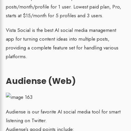
posts/month/profile for 1 user. Lowest paid plan, Pro,
starts at $15/month for 5 profiles and 3 users.
Vista Social is the best AI social media management
app for turning content ideas into multiple posts,
providing a complete feature set for handling various
platforms.
Audiense (Web)
Audiense is our favorite AI social media tool for smart
listening on Twitter.
Audiense’s good points include: