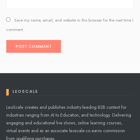
Save my name, email, and website in this browser for the next time I
comment.
LEOSCALE
LeoScale creates and publishes industry-leading B2B content for
industries ranging from AI to Education, and technology. Delivering
engaging and educational live shows, online learning courses,
virtual events and as an associate leoscale.co earns commission
from qualifying purchases.