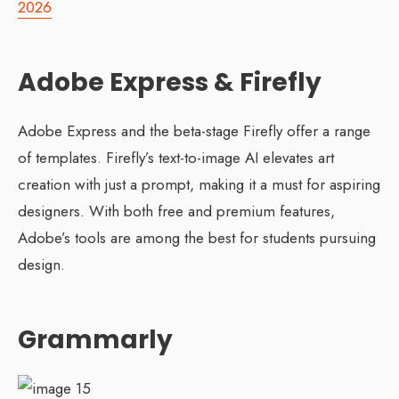
2026
Adobe Express & Firefly
Adobe Express and the beta-stage Firefly offer a range
of templates. Firefly’s text-to-image AI elevates art
creation with just a prompt, making it a must for aspiring
designers. With both free and premium features,
Adobe’s tools are among the best for students pursuing
design.
Grammarly