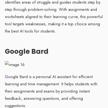
identifies areas of struggle and guides students step by
step through problem-solving. With assignments and
worksheets aligned to their learning curve, this powerful
tool targets weaknesses, making it a top choice among
the best AI tools for students.
Google Bard
Google Bard is a personal AI assistant for efficient
learning and time management. It helps students with
their assignments and exams by providing instant
feedback, answering questions, and offering
suggestions.