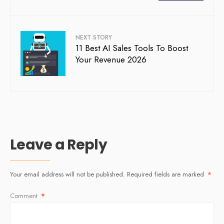
NEXT STORY
11 Best AI Sales Tools To Boost
Your Revenue 2026
Leave a Reply
Your email address will not be published.
Required fields are marked
*
Comment
*