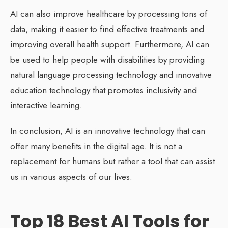
AI can also improve healthcare by processing tons of
data, making it easier to find effective treatments and
improving overall health support. Furthermore, AI can
be used to help people with disabilities by providing
natural language processing technology and innovative
education technology that promotes inclusivity and
interactive learning.
In conclusion, AI is an innovative technology that can
offer many benefits in the digital age. It is not a
replacement for humans but rather a tool that can assist
us in various aspects of our lives.
Top 18 Best AI Tools for