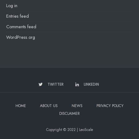
Log in
Entries feed
Comments feed
WordPress.org
TWITTER
LINKEDIN
HOME
ABOUT US
NEWS
PRIVACY POLICY
DISCLAIMER
Copyright © 2022 | LeoScale