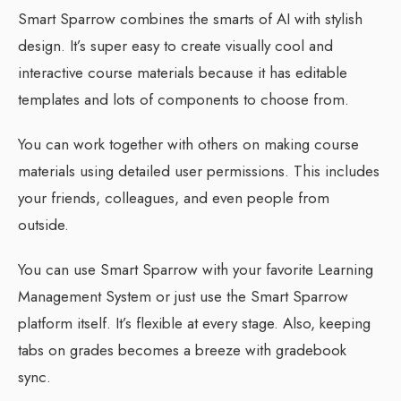
Smart Sparrow combines the smarts of AI with stylish
design. It’s super easy to create visually cool and
interactive course materials because it has editable
templates and lots of components to choose from.
You can work together with others on making course
materials using detailed user permissions. This includes
your friends, colleagues, and even people from
outside.
You can use Smart Sparrow with your favorite Learning
Management System or just use the Smart Sparrow
platform itself. It’s flexible at every stage. Also, keeping
tabs on grades becomes a breeze with gradebook
sync.