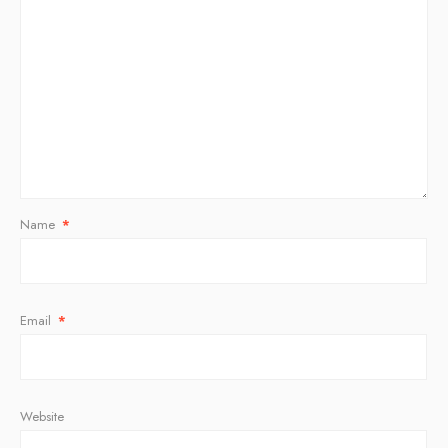
Name
*
Email
*
Website