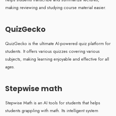
making reviewing and studying course material easier.
QuizGecko
QuizGecko is the ultimate AI-powered quiz platform for
students. It offers various quizzes covering various
subjects, making learning enjoyable and effective for all
ages.
Stepwise math
Stepwise Math is an AI tools for students that helps
students grappling with math. Its intelligent system