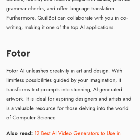
grammar checks, and offer language translation.
Furthermore, QuillBot can collaborate with you in co-
writing, making it one of the top AI applications.
Fotor
Fotor AI unleashes creativity in art and design. With
limitless possibilities guided by your imagination, it
transforms text prompts into stunning, AI-generated
artwork. It is ideal for aspiring designers and artists and
is a valuable resource for those delving into the world
of Computer Science.
Also read:
12 Best AI Video Generators to Use in