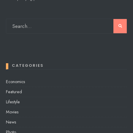
CATEGORIES
Economics
Featured
Lifestyle
Movies
News
Photo