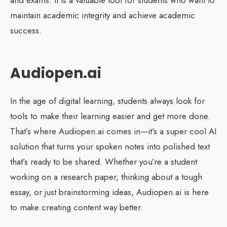
maintain academic integrity and achieve academic
success.
Audiopen.ai
In the age of digital learning, students always look for
tools to make their learning easier and get more done.
That’s where Audiopen.ai comes in—it’s a super cool AI
solution that turns your spoken notes into polished text
that’s ready to be shared. Whether you’re a student
working on a research paper, thinking about a tough
essay, or just brainstorming ideas, Audiopen.ai is here
to make creating content way better.