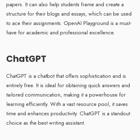
papers. It can also help students frame and create a
structure for their blogs and essays, which can be used
to ace their assignments. OpenAI Playground is a must-
have for academic and professional excellence.
ChatGPT
ChatGPT is a chatbot that offers sophistication and is
entirely free. It is ideal for obtaining quick answers and
tailored communication, making it a powerhouse for
learning efficiently. With a vast resource pool, it saves
time and enhances productivity. ChatGPT is a standout
choice as the best writing assistant.