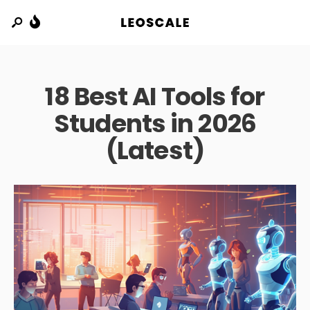
18 Best AI Tools for
Students in 2026
(Latest)