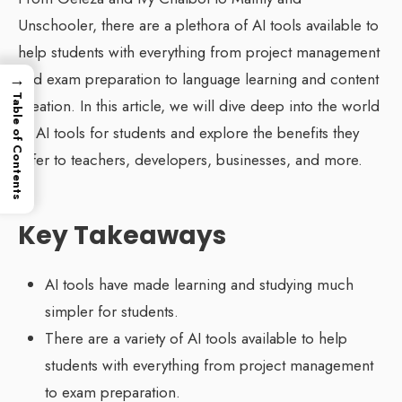
Unschooler, there are a plethora of AI tools available to
help students with everything from project management
→
and exam preparation to language learning and content
Table of Contents
creation. In this article, we will dive deep into the world
of AI tools for students and explore the benefits they
offer to teachers, developers, businesses, and more.
Key Takeaways
AI tools have made learning and studying much
simpler for students.
There are a variety of AI tools available to help
students with everything from project management
to exam preparation.