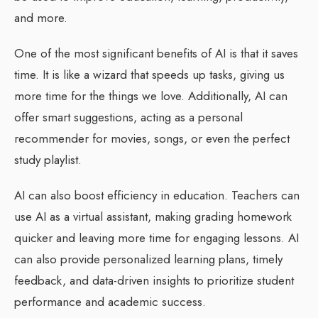
and more.
One of the most significant benefits of AI is that it saves
time. It is like a wizard that speeds up tasks, giving us
more time for the things we love. Additionally, AI can
offer smart suggestions, acting as a personal
recommender for movies, songs, or even the perfect
study playlist.
AI can also boost efficiency in education. Teachers can
use AI as a virtual assistant, making grading homework
quicker and leaving more time for engaging lessons. AI
can also provide personalized learning plans, timely
feedback, and data-driven insights to prioritize student
performance and academic success.