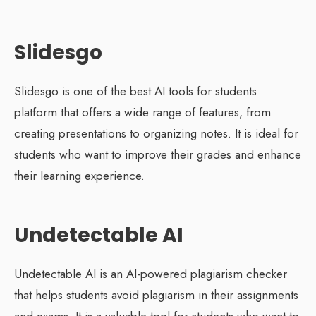
Slidesgo
Slidesgo is one of the best AI tools for students
platform that offers a wide range of features, from
creating presentations to organizing notes. It is ideal for
students who want to improve their grades and enhance
their learning experience.
Undetectable AI
Undetectable AI is an AI-powered plagiarism checker
that helps students avoid plagiarism in their assignments
and exams. It is a valuable tool for students who want to