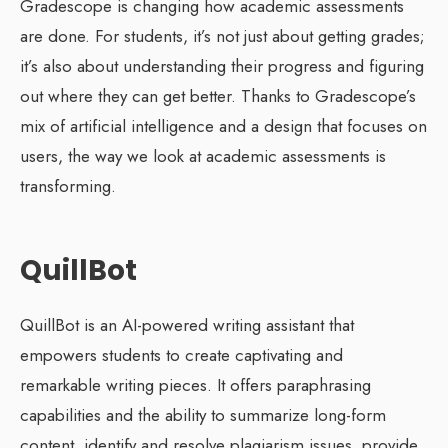
Gradescope is changing how academic assessments
are done. For students, it’s not just about getting grades;
it’s also about understanding their progress and figuring
out where they can get better. Thanks to Gradescope’s
mix of artificial intelligence and a design that focuses on
users, the way we look at academic assessments is
transforming.
QuillBot
QuillBot is an AI-powered writing assistant that
empowers students to create captivating and
remarkable writing pieces. It offers paraphrasing
capabilities and the ability to summarize long-form
content, identify and resolve plagiarism issues, provide