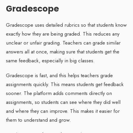
Gradescope
Gradescope uses detailed rubrics so that students know
exactly how they are being graded. This reduces any
unclear or unfair grading. Teachers can grade similar
answers all at once, making sure that students get the
same feedback, especially in big classes.
Gradescope is fast, and this helps teachers grade
assignments quickly. This means students get feedback
sooner. The platform adds comments directly on
assignments, so students can see where they did well
and where they can improve. This makes it easier for
them to understand and grow.