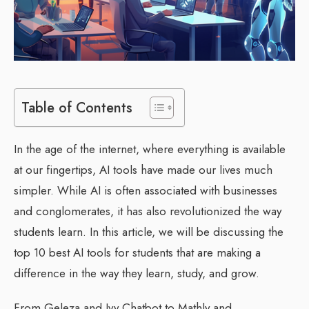
Table of Contents
In the age of the internet, where everything is available
at our fingertips, AI tools have made our lives much
simpler. While AI is often associated with businesses
and conglomerates, it has also revolutionized the way
students learn. In this article, we will be discussing the
top 10 best AI tools for students that are making a
difference in the way they learn, study, and grow.
From Geleza and Ivy Chatbot to Mathly and