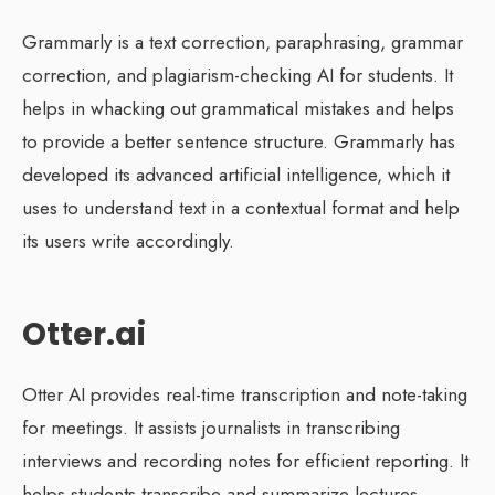
Grammarly is a text correction, paraphrasing, grammar
correction, and plagiarism-checking AI for students. It
helps in whacking out grammatical mistakes and helps
to provide a better sentence structure. Grammarly has
developed its advanced artificial intelligence, which it
uses to understand text in a contextual format and help
its users write accordingly.
Otter.ai
Otter AI provides real-time transcription and note-taking
for meetings. It assists journalists in transcribing
interviews and recording notes for efficient reporting. It
helps students transcribe and summarize lectures,