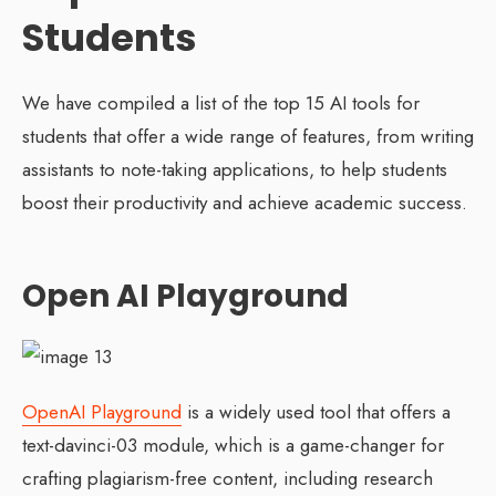
Students
We have compiled a list of the top 15 AI tools for
students that offer a wide range of features, from writing
assistants to note-taking applications, to help students
boost their productivity and achieve academic success.
Open AI Playground
OpenAI Playground
is a widely used tool that offers a
text-davinci-03 module, which is a game-changer for
crafting plagiarism-free content, including research