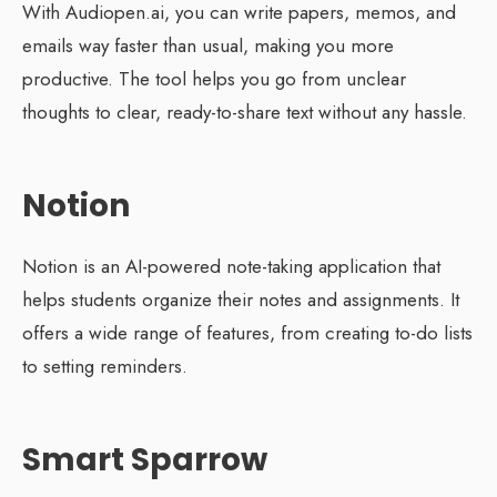
With Audiopen.ai, you can write papers, memos, and
emails way faster than usual, making you more
productive. The tool helps you go from unclear
thoughts to clear, ready-to-share text without any hassle.
Notion
Notion is an AI-powered note-taking application that
helps students organize their notes and assignments. It
offers a wide range of features, from creating to-do lists
to setting reminders.
Smart Sparrow