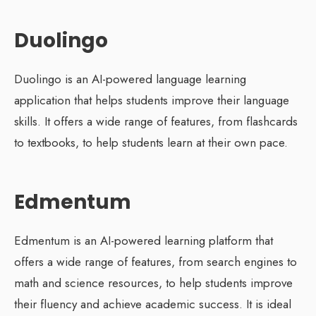
Duolingo
Duolingo is an AI-powered language learning
application that helps students improve their language
skills. It offers a wide range of features, from flashcards
to textbooks, to help students learn at their own pace.
Edmentum
Edmentum is an AI-powered learning platform that
offers a wide range of features, from search engines to
math and science resources, to help students improve
their fluency and achieve academic success. It is ideal