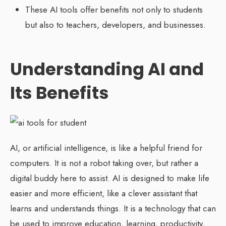
These AI tools offer benefits not only to students
but also to teachers, developers, and businesses.
Understanding AI and
Its Benefits
AI, or artificial intelligence, is like a helpful friend for
computers. It is not a robot taking over, but rather a
digital buddy here to assist. AI is designed to make life
easier and more efficient, like a clever assistant that
learns and understands things. It is a technology that can
be used to improve education, learning, productivity,