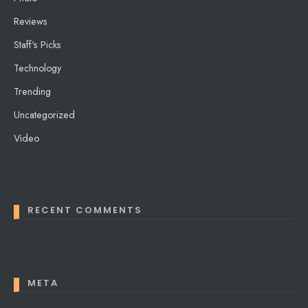
Reviews
Staff's Picks
Technology
Trending
Uncategorized
Video
RECENT COMMENTS
META