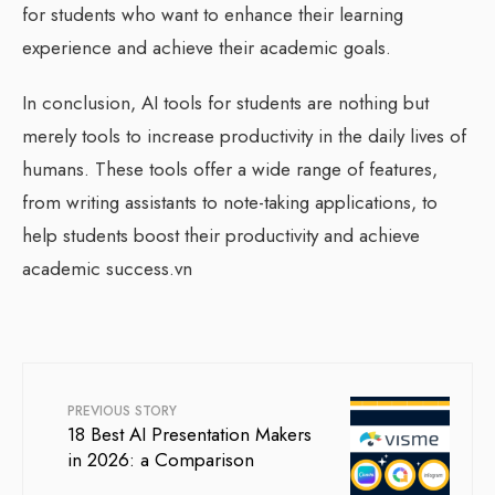
for students who want to enhance their learning
experience and achieve their academic goals.
In conclusion, AI tools for students are nothing but
merely tools to increase productivity in the daily lives of
humans. These tools offer a wide range of features,
from writing assistants to note-taking applications, to
help students boost their productivity and achieve
academic success.vn
PREVIOUS STORY
18 Best AI Presentation Makers
in 2026: a Comparison