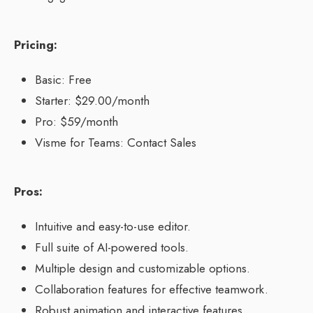
Pricing:
Basic: Free
Starter: $29.00/month
Pro: $59/month
Visme for Teams: Contact Sales
Pros:
Intuitive and easy-to-use editor.
Full suite of AI-powered tools.
Multiple design and customizable options.
Collaboration features for effective teamwork.
Robust animation and interactive features.