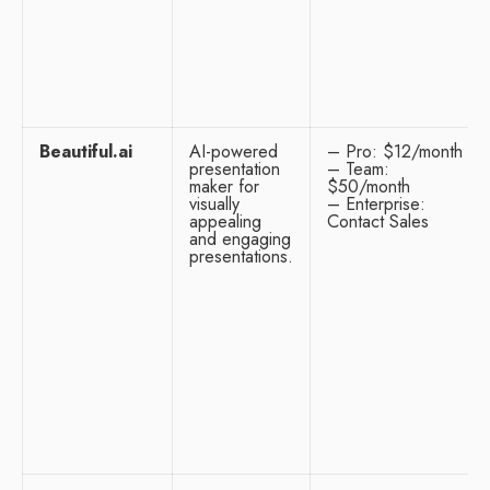
Beautiful.ai
AI-powered
– Pro: $12/month
presentation
– Team:
maker for
$50/month
visually
– Enterprise:
appealing
Contact Sales
and engaging
presentations.