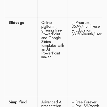
Slidesgo
Online
– Premium:
platform
$5.99/month/user
offering free
– Education:
PowerPoint
$3.50/month/user
and Google
Slides
templates with
an AI
PowerPoint
maker.
Simplified
Advanced AI
– Free Forever
presentation
– Pro: $9/month