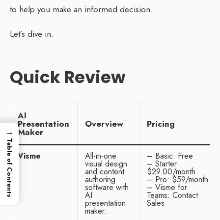
to help you make an informed decision.
Let’s dive in.
Quick Review
AI
Presentation
Overview
Pricing
→
Maker
Table of Contents
Visme
All-in-one
– Basic: Free
visual design
– Starter:
and content
$29.00/month
authoring
– Pro: $59/month
software with
– Visme for
AI
Teams: Contact
presentation
Sales
maker.