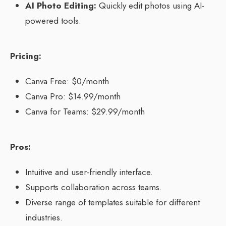
AI Photo Editing:
Quickly edit photos using AI-
powered tools.
Pricing:
Canva Free: $0/month
Canva Pro: $14.99/month
Canva for Teams: $29.99/month
Pros:
Intuitive and user-friendly interface.
Supports collaboration across teams.
Diverse range of templates suitable for different
industries.