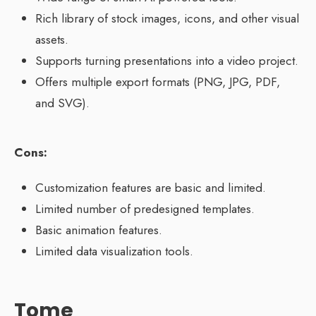
Rich library of stock images, icons, and other visual
assets.
Supports turning presentations into a video project.
Offers multiple export formats (PNG, JPG, PDF,
and SVG).
Cons:
Customization features are basic and limited.
Limited number of predesigned templates.
Basic animation features.
Limited data visualization tools.
Tome