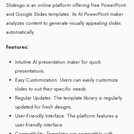
Slidesgo is an online platform offering free PowerPoint
and Google Slides templates. Its AI PowerPoint maker
analyzes content to generate visually appealing slides
automatically.
Features:
Intuitive AI presentation maker for quick
presentations.
Easy Customization: Users can easily customize
slides to suit their specific needs.
Regular Updates: The template library is regularly
updated for fresh designs.
User-Friendly Interface: The platform features a
user-friendly interface.
Compatibility: Templates are compatible with