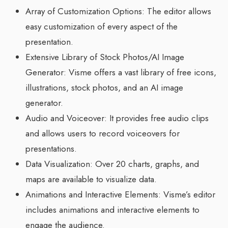
Array of Customization Options: The editor allows
easy customization of every aspect of the
presentation.
Extensive Library of Stock Photos/AI Image
Generator: Visme offers a vast library of free icons,
illustrations, stock photos, and an AI image
generator.
Audio and Voiceover: It provides free audio clips
and allows users to record voiceovers for
presentations.
Data Visualization: Over 20 charts, graphs, and
maps are available to visualize data.
Animations and Interactive Elements: Visme’s editor
includes animations and interactive elements to
engage the audience.