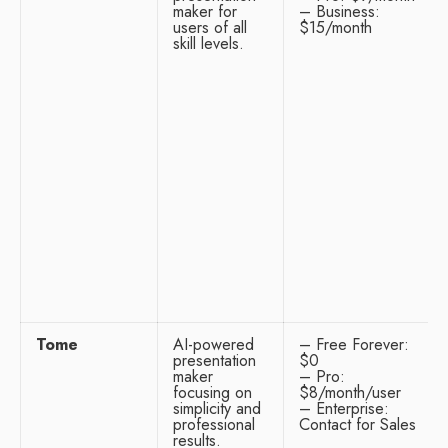
maker for
– Business:
users of all
$15/month
skill levels.
Tome
AI-powered
– Free Forever:
presentation
$0
maker
– Pro:
focusing on
$8/month/user
simplicity and
– Enterprise:
professional
Contact for Sales
results.