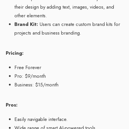
their design by adding text, images, videos, and
other elements.
Brand Kit:
Users can create custom brand kits for
projects and business branding.
Pricing:
Free Forever
Pro: $9/month
Business: $15/month
Pros:
Easily navigable interface.
Wide range of smart AI-powered tools.