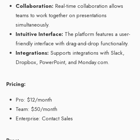
Collaboration:
Real-time collaboration allows
teams to work together on presentations
simultaneously.
Intuitive Interface:
The platform features a user-
friendly interface with drag-and-drop functionality.
Integrations:
Supports integrations with Slack,
Dropbox, PowerPoint, and Monday.com.
Pricing:
Pro: $12/month
Team: $50/month
Enterprise: Contact Sales