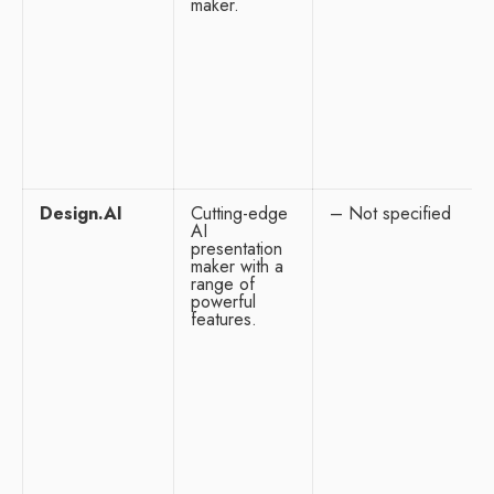
maker.
Design.AI
Cutting-edge
– Not specified
AI
presentation
maker with a
range of
powerful
features.