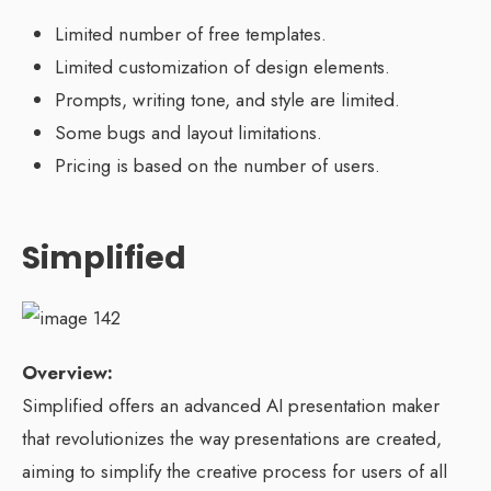
Limited number of free templates.
Limited customization of design elements.
Prompts, writing tone, and style are limited.
Some bugs and layout limitations.
Pricing is based on the number of users.
Simplified
Overview:
Simplified offers an advanced AI presentation maker
that revolutionizes the way presentations are created,
aiming to simplify the creative process for users of all