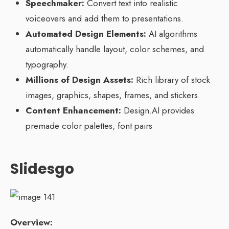
Speechmaker:
Convert text into realistic
voiceovers and add them to presentations.
Automated Design Elements:
AI algorithms
automatically handle layout, color schemes, and
typography.
Millions of Design Assets:
Rich library of stock
images, graphics, shapes, frames, and stickers.
Content Enhancement:
Design.AI provides
premade color palettes, font pairs
Slidesgo
Overview: