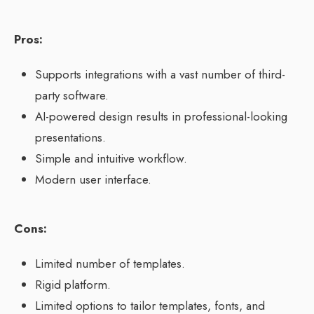
Pros:
Supports integrations with a vast number of third-
party software.
AI-powered design results in professional-looking
presentations.
Simple and intuitive workflow.
Modern user interface.
Cons:
Limited number of templates.
Rigid platform.
Limited options to tailor templates, fonts, and