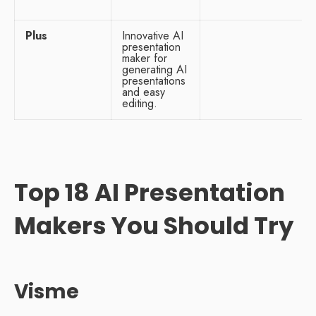
Plus
Innovative AI
presentation
maker for
generating AI
presentations
and easy
editing.
Top 18 AI Presentation
Makers You Should Try
Visme