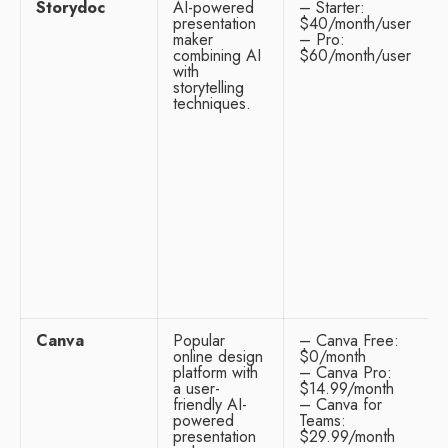
Storydoc
AI-powered
– Starter:
presentation
$40/month/user
maker
– Pro:
combining AI
$60/month/user
with
storytelling
techniques.
Canva
Popular
– Canva Free:
online design
$0/month
platform with
– Canva Pro:
a user-
$14.99/month
friendly AI-
– Canva for
powered
Teams:
presentation
$29.99/month