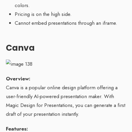
colors.
Pricing is on the high side.
Cannot embed presentations through an iframe.
Canva
Overview:
Canva is a popular online design platform offering a
user-friendly AI-powered presentation maker. With
Magic Design for Presentations, you can generate a first
draft of your presentation instantly.
Features: