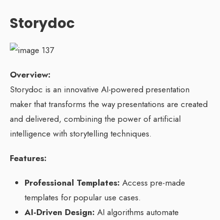
Storydoc
Overview:
Storydoc is an innovative AI-powered presentation
maker that transforms the way presentations are created
and delivered, combining the power of artificial
intelligence with storytelling techniques.
Features:
Professional Templates:
Access pre-made
templates for popular use cases.
AI-Driven Design:
AI algorithms automate