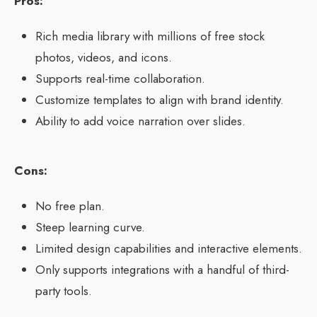
Pros:
Rich media library with millions of free stock
photos, videos, and icons.
Supports real-time collaboration.
Customize templates to align with brand identity.
Ability to add voice narration over slides.
Cons:
No free plan.
Steep learning curve.
Limited design capabilities and interactive elements.
Only supports integrations with a handful of third-
party tools.