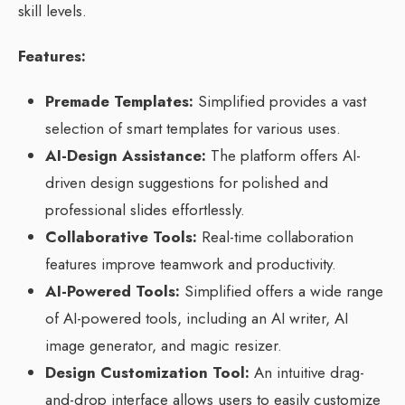
skill levels.
Features:
Premade Templates:
Simplified provides a vast
selection of smart templates for various uses.
AI-Design Assistance:
The platform offers AI-
driven design suggestions for polished and
professional slides effortlessly.
Collaborative Tools:
Real-time collaboration
features improve teamwork and productivity.
AI-Powered Tools:
Simplified offers a wide range
of AI-powered tools, including an AI writer, AI
image generator, and magic resizer.
Design Customization Tool:
An intuitive drag-
and-drop interface allows users to easily customize