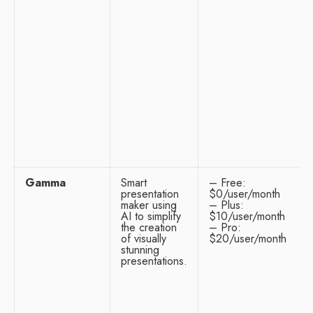
Gamma
Smart
– Free:
presentation
$0/user/month
maker using
– Plus:
AI to simplify
$10/user/month
the creation
– Pro:
of visually
$20/user/month
stunning
presentations.