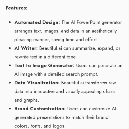
Features:
Automated Design:
The AI PowerPoint generator
arranges text, images, and data in an aesthetically
pleasing manner, saving time and effort.
AI Writer:
Beautiful.ai can summarize, expand, or
rewrite text in a different tone.
Text to Image Generator:
Users can generate an
AI image with a detailed search prompt.
Data Visualization:
Beautiful.ai transforms raw
data into interactive and visually appealing charts
and graphs.
Brand Customization:
Users can customize AI-
generated presentations to match their brand
colors, fonts, and logos.