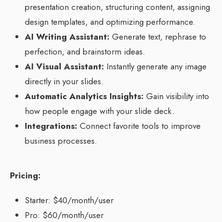
presentation creation, structuring content, assigning
design templates, and optimizing performance.
AI Writing Assistant:
Generate text, rephrase to
perfection, and brainstorm ideas.
AI Visual Assistant:
Instantly generate any image
directly in your slides.
Automatic Analytics Insights:
Gain visibility into
how people engage with your slide deck.
Integrations:
Connect favorite tools to improve
business processes.
Pricing:
Starter: $40/month/user
Pro: $60/month/user