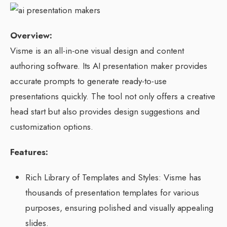
Overview:
Visme is an all-in-one visual design and content
authoring software. Its AI presentation maker provides
accurate prompts to generate ready-to-use
presentations quickly. The tool not only offers a creative
head start but also provides design suggestions and
customization options.
Features:
Rich Library of Templates and Styles: Visme has
thousands of presentation templates for various
purposes, ensuring polished and visually appealing
slides.