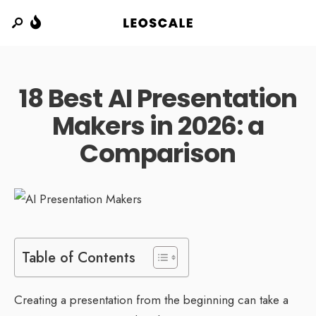
18 Best AI Presentation
Makers in 2026: a
Comparison
Table of Contents
Creating a presentation from the beginning can take a