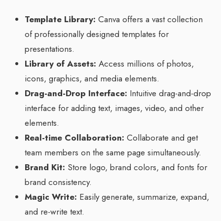
Template Library:
Canva offers a vast collection
of professionally designed templates for
presentations.
Library of Assets:
Access millions of photos,
icons, graphics, and media elements.
Drag-and-Drop Interface:
Intuitive drag-and-drop
interface for adding text, images, video, and other
elements.
Real-time Collaboration:
Collaborate and get
team members on the same page simultaneously.
Brand Kit:
Store logo, brand colors, and fonts for
brand consistency.
Magic Write:
Easily generate, summarize, expand,
and re-write text.