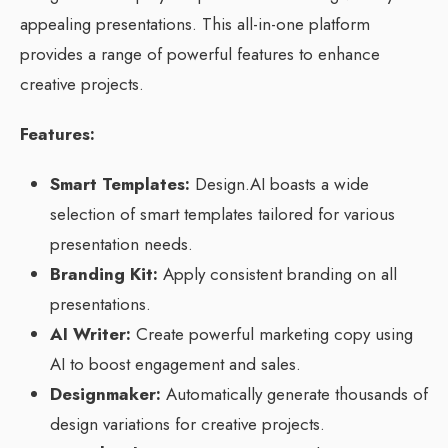
appealing presentations. This all-in-one platform
provides a range of powerful features to enhance
creative projects.
Features:
Smart Templates:
Design.AI boasts a wide
selection of smart templates tailored for various
presentation needs.
Branding Kit:
Apply consistent branding on all
presentations.
AI Writer:
Create powerful marketing copy using
AI to boost engagement and sales.
Designmaker:
Automatically generate thousands of
design variations for creative projects.