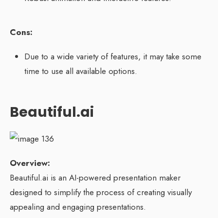
Cons:
Due to a wide variety of features, it may take some
time to use all available options.
Beautiful.ai
Overview:
Beautiful.ai is an AI-powered presentation maker
designed to simplify the process of creating visually
appealing and engaging presentations.