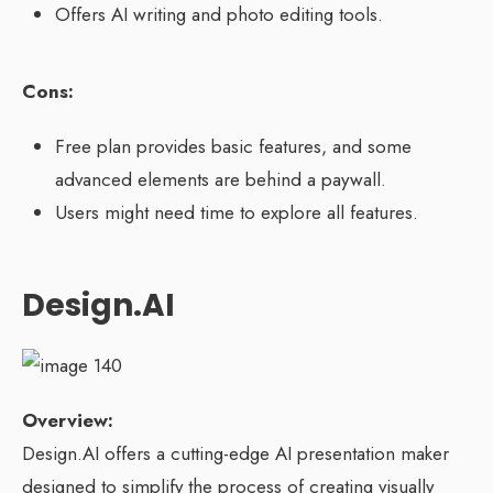
Offers AI writing and photo editing tools.
Cons:
Free plan provides basic features, and some
advanced elements are behind a paywall.
Users might need time to explore all features.
Design.AI
Overview:
Design.AI offers a cutting-edge AI presentation maker
designed to simplify the process of creating visually