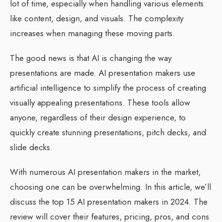
lot of time, especially when handling various elements
like content, design, and visuals. The complexity
increases when managing these moving parts.
The good news is that AI is changing the way
presentations are made. AI presentation makers use
artificial intelligence to simplify the process of creating
visually appealing presentations. These tools allow
anyone, regardless of their design experience, to
quickly create stunning presentations, pitch decks, and
slide decks.
With numerous AI presentation makers in the market,
choosing one can be overwhelming. In this article, we’ll
discuss the top 15 AI presentation makers in 2024. The
review will cover their features, pricing, pros, and cons