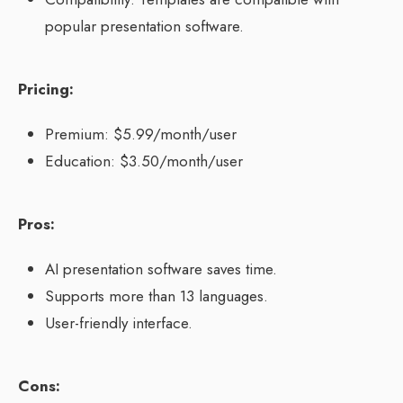
popular presentation software.
Pricing:
Premium: $5.99/month/user
Education: $3.50/month/user
Pros:
AI presentation software saves time.
Supports more than 13 languages.
User-friendly interface.
Cons: