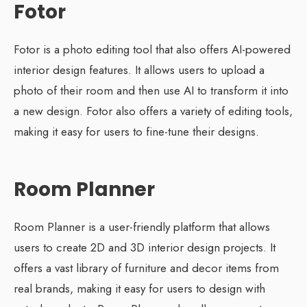
Fotor
Fotor is a photo editing tool that also offers AI-powered
interior design features. It allows users to upload a
photo of their room and then use AI to transform it into
a new design. Fotor also offers a variety of editing tools,
making it easy for users to fine-tune their designs.
Room Planner
Room Planner is a user-friendly platform that allows
users to create 2D and 3D interior design projects. It
offers a vast library of furniture and decor items from
real brands, making it easy for users to design with