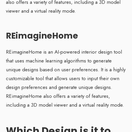
also offers a variety of features, including a 3D model
viewer and a virtual reality mode.
REimagineHome
REimagineHome is an AI-powered interior design tool
that uses machine learning algorithms to generate
unique designs based on user preferences. It is a highly
customizable tool that allows users to input their own
design preferences and generate unique designs.
REimagineHome also offers a variety of features,
including a 3D model viewer and a virtual reality mode.
Which Design is it to