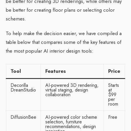
be better for creating 3D renderings, while others may
be better for creating floor plans or selecting color
schemes.
To help make the decision easier, we have compiled a
table below that compares some of the key features of
the most popular AI interior design tools:
Tool
Features
Price
Decorilla
AI-powered 3D rendering,
Starts
DreamStudio
virtual staging, design
at
collaboration
$99
per
room
DiffusionBee
AI-powered color scheme
Free
selection, furniture
recommendations, design