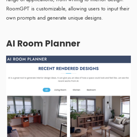
RoomGPT is customizable, allowing users to input their
own prompts and generate unique designs.
AI Room Planner