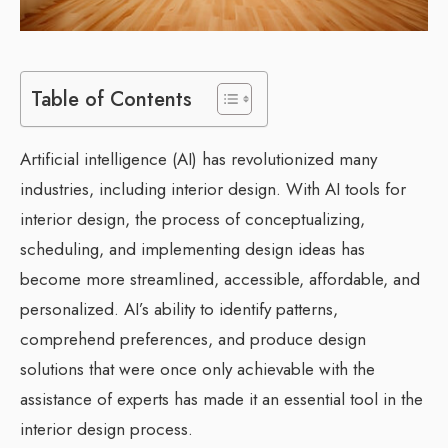
Table of Contents
Artificial intelligence (AI) has revolutionized many
industries, including interior design. With AI tools for
interior design, the process of conceptualizing,
scheduling, and implementing design ideas has
become more streamlined, accessible, affordable, and
personalized. AI’s ability to identify patterns,
comprehend preferences, and produce design
solutions that were once only achievable with the
assistance of experts has made it an essential tool in the
interior design process.