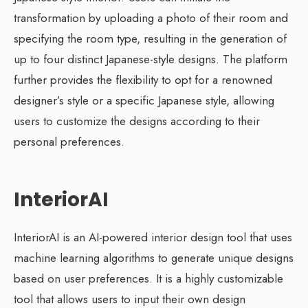
transformation by uploading a photo of their room and
specifying the room type, resulting in the generation of
up to four distinct Japanese-style designs. The platform
further provides the flexibility to opt for a renowned
designer’s style or a specific Japanese style, allowing
users to customize the designs according to their
personal preferences.
InteriorAI
InteriorAI is an AI-powered interior design tool that uses
machine learning algorithms to generate unique designs
based on user preferences. It is a highly customizable
tool that allows users to input their own design