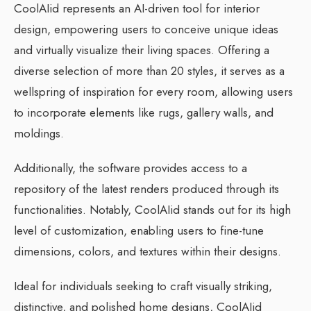
CoolAIid represents an AI-driven tool for interior
design, empowering users to conceive unique ideas
and virtually visualize their living spaces. Offering a
diverse selection of more than 20 styles, it serves as a
wellspring of inspiration for every room, allowing users
to incorporate elements like rugs, gallery walls, and
moldings.
Additionally, the software provides access to a
repository of the latest renders produced through its
functionalities. Notably, CoolAIid stands out for its high
level of customization, enabling users to fine-tune
dimensions, colors, and textures within their designs.
Ideal for individuals seeking to craft visually striking,
distinctive, and polished home designs, CoolAIid