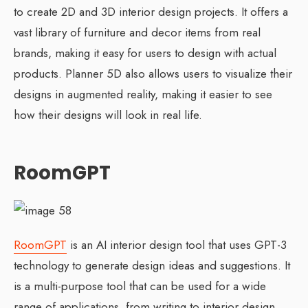
to create 2D and 3D interior design projects. It offers a
vast library of furniture and decor items from real
brands, making it easy for users to design with actual
products. Planner 5D also allows users to visualize their
designs in augmented reality, making it easier to see
how their designs will look in real life.
RoomGPT
RoomGPT
is an AI interior design tool that uses GPT-3
technology to generate design ideas and suggestions. It
is a multi-purpose tool that can be used for a wide
range of applications, from writing to interior design.