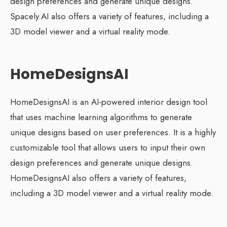
design preferences and generate unique designs.
Spacely.AI also offers a variety of features, including a
3D model viewer and a virtual reality mode.
HomeDesignsAI
HomeDesignsAI is an AI-powered interior design tool
that uses machine learning algorithms to generate
unique designs based on user preferences. It is a highly
customizable tool that allows users to input their own
design preferences and generate unique designs.
HomeDesignsAI also offers a variety of features,
including a 3D model viewer and a virtual reality mode.