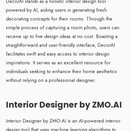
DecorAI stands as a holistic interior design tool
powered by AI, aiding users in generating fresh
decorating concepts for their rooms. Through the
simple process of capturing a room photo, users can
receive up to five design ideas at no cost. Boasting a
straightforward and user-friendly interface, DecorAI
facilitates swift and easy access to interior design
inspirations. It serves as an excellent resource for
individuals seeking to enhance their home aesthetics
without relying on a professional designer.
Interior Designer by ZMO.AI
Interior Designer by ZMO.AI is an AI-powered interior
design tool that uses machine learning algorithms to