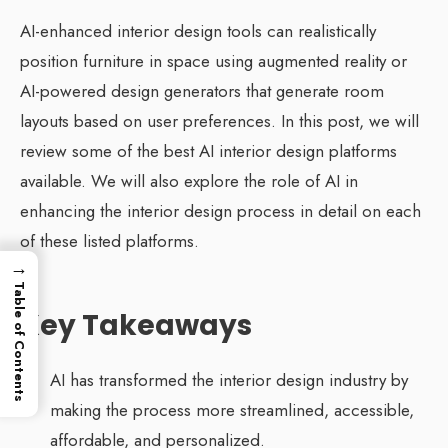
AI-enhanced interior design tools can realistically
position furniture in space using augmented reality or
AI-powered design generators that generate room
layouts based on user preferences. In this post, we will
review some of the best AI interior design platforms
available. We will also explore the role of AI in
enhancing the interior design process in detail on each
of these listed platforms.
→
Table of Contents
Key Takeaways
AI has transformed the interior design industry by
making the process more streamlined, accessible,
affordable, and personalized.