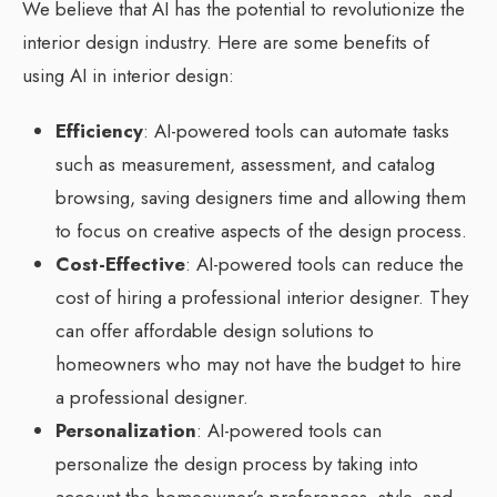
We believe that AI has the potential to revolutionize the
interior design industry. Here are some benefits of
using AI in interior design:
Efficiency
: AI-powered tools can automate tasks
such as measurement, assessment, and catalog
browsing, saving designers time and allowing them
to focus on creative aspects of the design process.
Cost-Effective
: AI-powered tools can reduce the
cost of hiring a professional interior designer. They
can offer affordable design solutions to
homeowners who may not have the budget to hire
a professional designer.
Personalization
: AI-powered tools can
personalize the design process by taking into