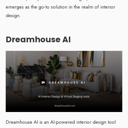
emerges as the go-to solution in the realm of interior
design.
Dreamhouse AI
Dreamhouse AI is an AI-powered interior design tool