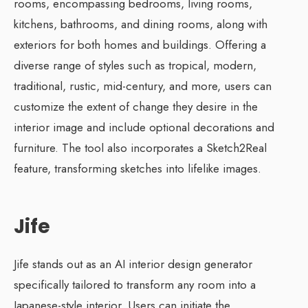
rooms, encompassing bedrooms, living rooms,
kitchens, bathrooms, and dining rooms, along with
exteriors for both homes and buildings. Offering a
diverse range of styles such as tropical, modern,
traditional, rustic, mid-century, and more, users can
customize the extent of change they desire in the
interior image and include optional decorations and
furniture. The tool also incorporates a Sketch2Real
feature, transforming sketches into lifelike images.
Jife
Jife stands out as an AI interior design generator
specifically tailored to transform any room into a
Japanese-style interior. Users can initiate the