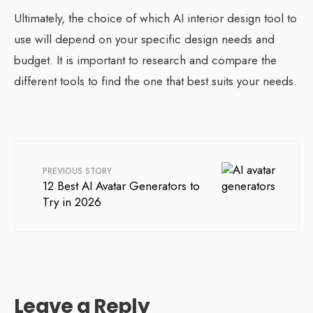
Ultimately, the choice of which AI interior design tool to
use will depend on your specific design needs and
budget. It is important to research and compare the
different tools to find the one that best suits your needs.
PREVIOUS STORY
12 Best AI Avatar Generators to
Try in 2026
Leave a Reply