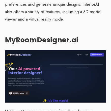
preferences and generate unique designs. InteriorAI
also offers a variety of features, including a 3D model
viewer and a virtual reality mode.
MyRoomDesigner.ai