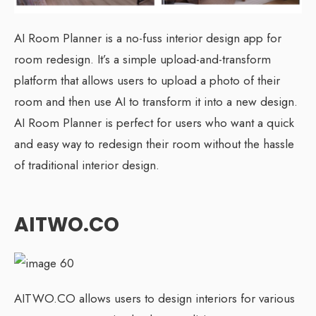
AI Room Planner is a no-fuss interior design app for
room redesign. It’s a simple upload-and-transform
platform that allows users to upload a photo of their
room and then use AI to transform it into a new design.
AI Room Planner is perfect for users who want a quick
and easy way to redesign their room without the hassle
of traditional interior design.
AITWO.CO
AITWO.CO allows users to design interiors for various