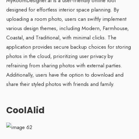
MyRoomDesigner.ai is a user-friendly online tool
designed for effortless interior space planning. By
uploading a room photo, users can swiftly implement
various design themes, including Modern, Farmhouse,
Coastal, and Traditional, with minimal clicks. The
application provides secure backup choices for storing
photos in the cloud, prioritizing user privacy by
refraining from sharing photos with external parties.
Additionally, users have the option to download and
share their styled photos with friends and family.
CoolAlid