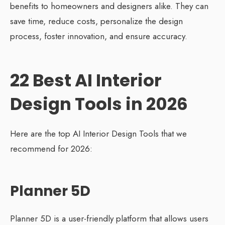
benefits to homeowners and designers alike. They can
save time, reduce costs, personalize the design
process, foster innovation, and ensure accuracy.
22 Best AI Interior
Design Tools in 2026
Here are the top AI Interior Design Tools that we
recommend for 2026:
Planner 5D
Planner 5D is a user-friendly platform that allows users