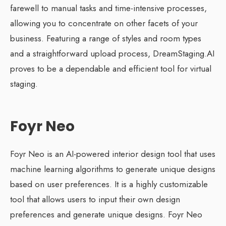
farewell to manual tasks and time-intensive processes,
allowing you to concentrate on other facets of your
business. Featuring a range of styles and room types
and a straightforward upload process, DreamStaging.AI
proves to be a dependable and efficient tool for virtual
staging.
Foyr Neo
Foyr Neo is an AI-powered interior design tool that uses
machine learning algorithms to generate unique designs
based on user preferences. It is a highly customizable
tool that allows users to input their own design
preferences and generate unique designs. Foyr Neo