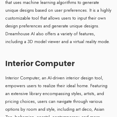
that uses machine learning algorithms to generate
unique designs based on user preferences. It is a highly
customizable tool that allows users to input their own
design preferences and generate unique designs.
Dreamhouse AI also offers a variety of features,
including a 3D model viewer and a virtual reality mode.
Interior Computer
Interior Computer, an AI-driven interior design tool,
empowers users to realize their ideal home. Featuring
an extensive library encompassing styles, artists, and
pricing choices, users can navigate through various
options by room and style, including art deco, Asian