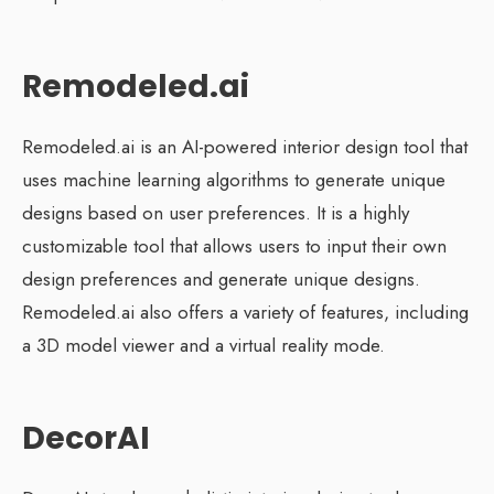
Remodeled.ai
Remodeled.ai is an AI-powered interior design tool that
uses machine learning algorithms to generate unique
designs based on user preferences. It is a highly
customizable tool that allows users to input their own
design preferences and generate unique designs.
Remodeled.ai also offers a variety of features, including
a 3D model viewer and a virtual reality mode.
DecorAI