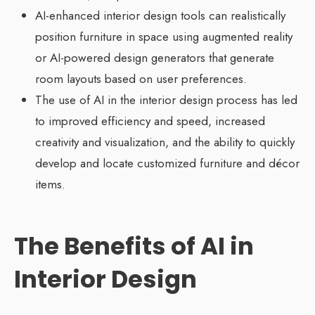
AI-enhanced interior design tools can realistically
position furniture in space using augmented reality
or AI-powered design generators that generate
room layouts based on user preferences.
The use of AI in the interior design process has led
to improved efficiency and speed, increased
creativity and visualization, and the ability to quickly
develop and locate customized furniture and décor
items.
The Benefits of AI in
Interior Design