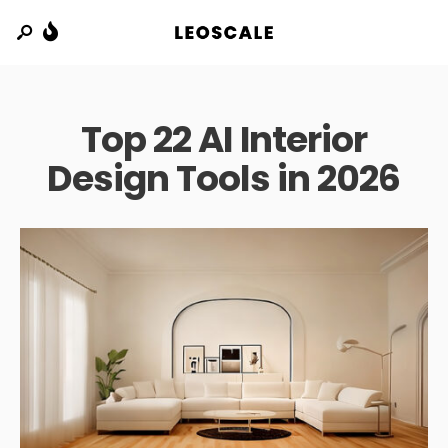
Top 22 AI Interior
Design Tools in 2026