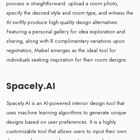
process is straightforward: upload a room photo,
specify the desired style and room type, and witness the
AI swiftly produce high-quality design alternatives.
Featuring a personal gallery for idea exploration and
sharing, along with 8 complimentary variations upon
registration, Møbel emerges as the ideal tool for
individuals seeking inspiration for their room designs.
Spacely.AI
Spacely.AI is an AI-powered interior design tool that
uses machine learning algorithms to generate unique
designs based on user preferences. It is a highly
customizable tool that allows users to input their own