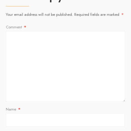
Your email address will not be published.
Required fields are marked
*
Comment
*
Name
*