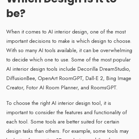
be?
When it comes to AI interior design, one of the most
important decisions to make is which design to choose.
With so many AI tools available, it can be overwhelming
to decide which one to use. Some of the most popular
AI interior design tools include Decorilla DreamStudio,
DiffusionBee, OpenArt RoomGPT, Dall-E 2, Bing Image
Creator, Fotor AI Room Planner, and RoomsGPT.
To choose the right AI interior design tool, it is
important to consider the features and functionality of
each tool. Some tools are better suited for certain
design tasks than others. For example, some tools may