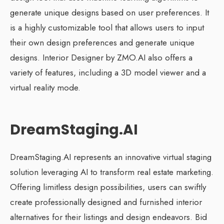
generate unique designs based on user preferences. It
is a highly customizable tool that allows users to input
their own design preferences and generate unique
designs. Interior Designer by ZMO.AI also offers a
variety of features, including a 3D model viewer and a
virtual reality mode.
DreamStaging.AI
DreamStaging.AI represents an innovative virtual staging
solution leveraging AI to transform real estate marketing.
Offering limitless design possibilities, users can swiftly
create professionally designed and furnished interior
alternatives for their listings and design endeavors. Bid