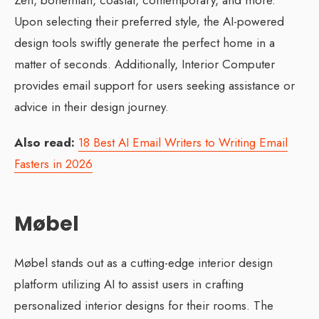
Zen, bohemian, coastal, contemporary, and more.
Upon selecting their preferred style, the AI-powered
design tools swiftly generate the perfect home in a
matter of seconds. Additionally, Interior Computer
provides email support for users seeking assistance or
advice in their design journey.
Also read:
18 Best AI Email Writers to Writing Email
Fasters in 2026
Møbel
Møbel stands out as a cutting-edge interior design
platform utilizing AI to assist users in crafting
personalized interior designs for their rooms. The