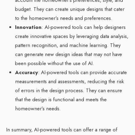
account the homeowner’s preferences, style, and
budget. They can create unique designs that cater
to the homeowner’s needs and preferences.
Innovation
: AI-powered tools can help designers
create innovative spaces by leveraging data analysis,
pattern recognition, and machine learning. They
can generate new design ideas that may not have
been possible without the use of AI.
Accuracy
: AI-powered tools can provide accurate
measurements and assessments, reducing the risk
of errors in the design process. They can ensure
that the design is functional and meets the
homeowner’s needs.
In summary, AI-powered tools can offer a range of