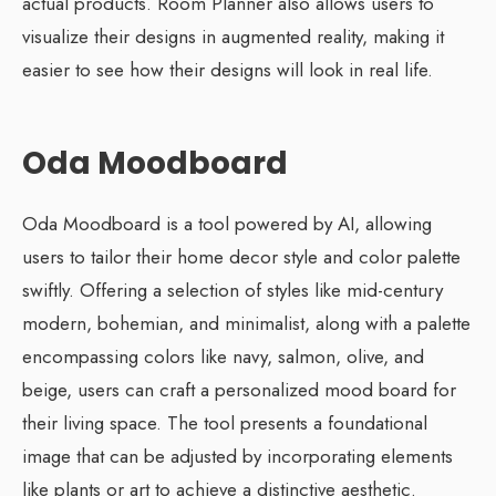
actual products. Room Planner also allows users to
visualize their designs in augmented reality, making it
easier to see how their designs will look in real life.
Oda Moodboard
Oda Moodboard is a tool powered by AI, allowing
users to tailor their home decor style and color palette
swiftly. Offering a selection of styles like mid-century
modern, bohemian, and minimalist, along with a palette
encompassing colors like navy, salmon, olive, and
beige, users can craft a personalized mood board for
their living space. The tool presents a foundational
image that can be adjusted by incorporating elements
like plants or art to achieve a distinctive aesthetic.