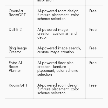
inspiration
OpenArt
AI-powered room design,
Free
RoomGPT
furniture placement, color
scheme selection
Dall-E 2
AI-powered image
Free
creation, custom art and
decor
Bing Image
AI-powered image search,
Free
Creator
custom image creation
Fotor AI
AI-powered floor plan
Free
Room
creation, furniture
Planner
placement, color scheme
selection
RoomsGPT
AI-powered room design,
Free
furniture placement, color
scheme selection